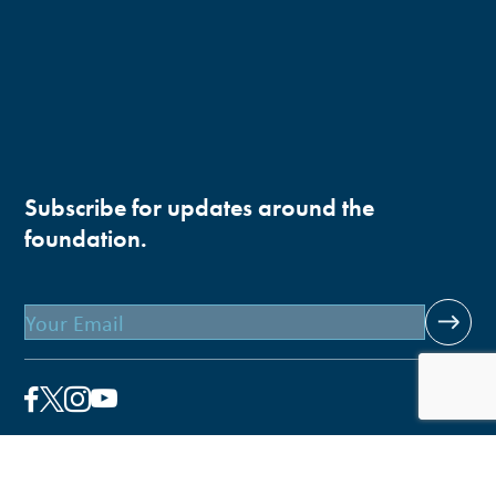
Subscribe for updates around the
foundation.
Email