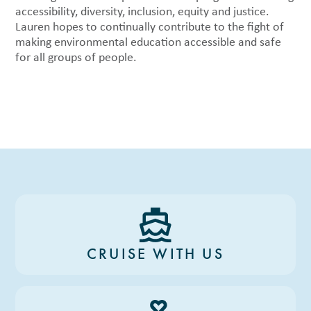
accessibility, diversity, inclusion, equity and justice.
Lauren hopes to continually contribute to the fight of
making environmental education accessible and safe
for all groups of people.
CRUISE WITH US