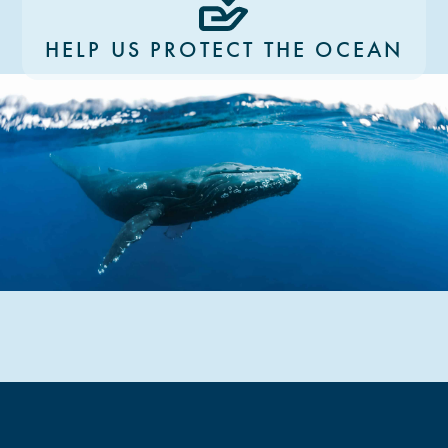
HELP US PROTECT THE OCEAN