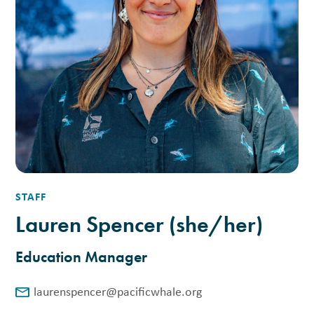
STAFF
Lauren Spencer (she/her)
Education Manager
laurenspencer@pacificwhale.org