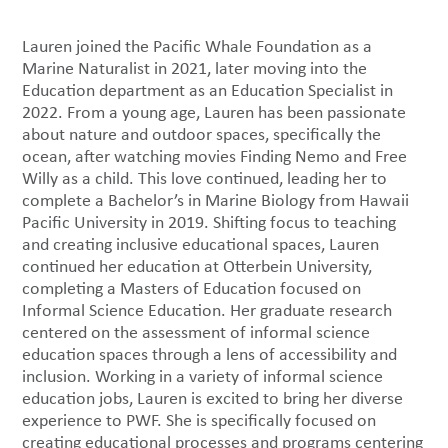
Lauren joined the Pacific Whale Foundation as a
Marine Naturalist in 2021, later moving into the
Education department as an Education Specialist in
2022. From a young age, Lauren has been passionate
about nature and outdoor spaces, specifically the
ocean, after watching movies Finding Nemo and Free
Willy as a child. This love continued, leading her to
complete a Bachelor’s in Marine Biology from Hawaii
Pacific University in 2019. Shifting focus to teaching
and creating inclusive educational spaces, Lauren
continued her education at Otterbein University,
completing a Masters of Education focused on
Informal Science Education. Her graduate research
centered on the assessment of informal science
education spaces through a lens of accessibility and
inclusion. Working in a variety of informal science
education jobs, Lauren is excited to bring her diverse
experience to PWF. She is specifically focused on
creating educational processes and programs centering