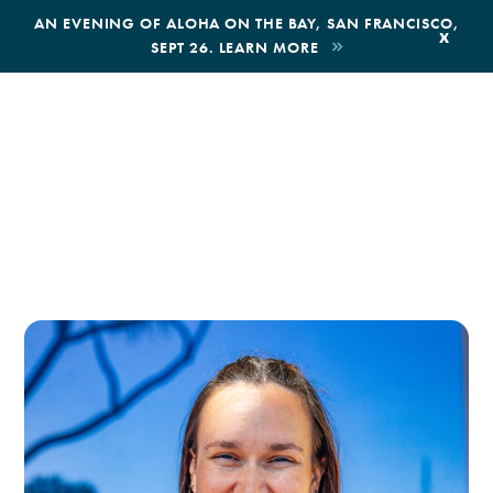
,
AN EVENING OF ALOHA ON THE BAY, SAN FRANCISCO,
x
SEPT 26. LEARN MORE
BOOK AN ECOTOUR
DONATE