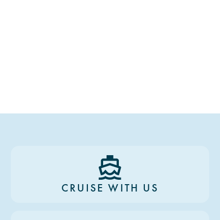
CRUISE WITH US