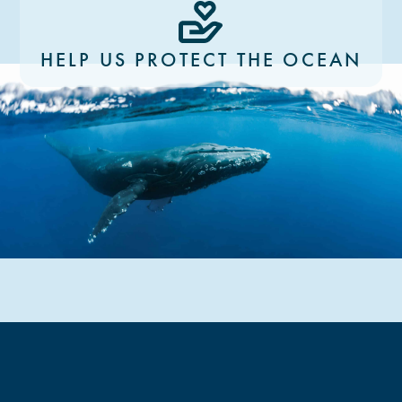
HELP US PROTECT THE OCEAN