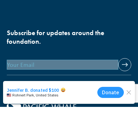
Subscribe for updates around the
foundation.
Email
Pacific Whale Foundation is a 501(c)(3) nonprofit
organization.