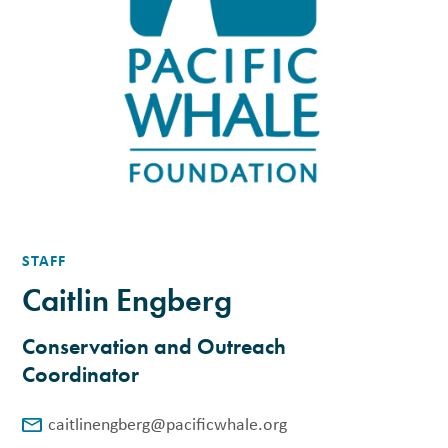
STAFF
Caitlin Engberg
Conservation and Outreach
Coordinator
caitlinengberg@pacificwhale.org