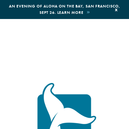
,
AN EVENING OF ALOHA ON THE BAY, SAN FRANCISCO,
x
SEPT 26. LEARN MORE
BOOK AN ECOTOUR
DONATE