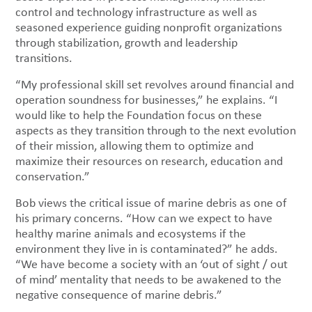
control and technology infrastructure as well as
seasoned experience guiding nonprofit organizations
through stabilization, growth and leadership
transitions.
“My professional skill set revolves around financial and
operation soundness for businesses,” he explains. “I
would like to help the Foundation focus on these
aspects as they transition through to the next evolution
of their mission, allowing them to optimize and
maximize their resources on research, education and
conservation.”
Bob views the critical issue of marine debris as one of
his primary concerns. “How can we expect to have
healthy marine animals and ecosystems if the
environment they live in is contaminated?” he adds.
“We have become a society with an ‘out of sight / out
of mind’ mentality that needs to be awakened to the
negative consequence of marine debris.”