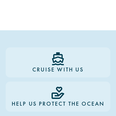
CRUISE WITH US
HELP US PROTECT THE OCEAN