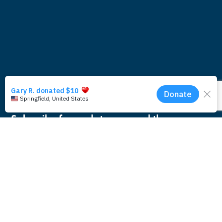
Subscribe for updates around the
foundation.
Email