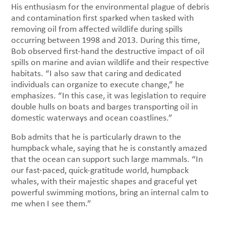
His enthusiasm for the environmental plague of debris
and contamination first sparked when tasked with
removing oil from affected wildlife during spills
occurring between 1998 and 2013. During this time,
Bob observed first-hand the destructive impact of oil
spills on marine and avian wildlife and their respective
habitats. “I also saw that caring and dedicated
individuals can organize to execute change,” he
emphasizes. “In this case, it was legislation to require
double hulls on boats and barges transporting oil in
domestic waterways and ocean coastlines.”
Bob admits that he is particularly drawn to the
humpback whale, saying that he is constantly amazed
that the ocean can support such large mammals. “In
our fast-paced, quick-gratitude world, humpback
whales, with their majestic shapes and graceful yet
powerful swimming motions, bring an internal calm to
me when I see them.”