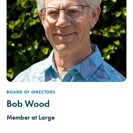
BOARD OF DIRECTORS
Bob Wood
Member at Large