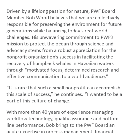
Driven by a lifelong passion for nature, PWF Board
Member Bob Wood believes that we are collectively
responsible for preserving the environment for future
generations while balancing today’s real-world
challenges. His unwavering commitment to PWF’s
mission to protect the ocean through science and
advocacy stems from a robust appreciation for the
nonprofit organization’s success in facilitating the
recovery of humpback whales in Hawaiian waters
through “motivated focus, determined research and
effective communication to a world audience.”
“It is rare that such a small nonprofit can accomplish
this scale of success,” he continues. “I wanted to be a
part of this culture of change.”
With more than 40 years of experience managing
workflow technology, quality assurance and bottom-
line performance, Bob brings to the PWF Board an
acute expertise in process management, financial