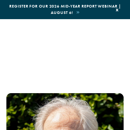
|
REGISTER FOR OUR 2026 MID-YEAR REPORT WEBINAR |
x
AUGUST 6!
BOOK AN ECOTOUR
DONATE