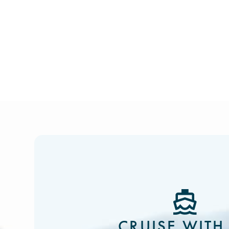
CRUISE WITH