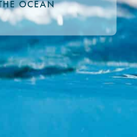
THE OCEAN