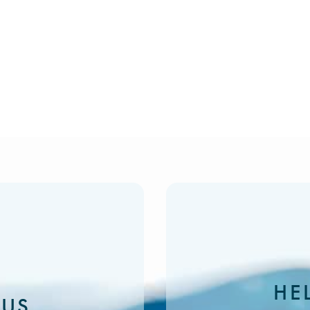
HE
 US