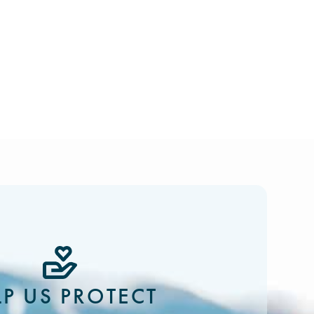
LP US PROTECT