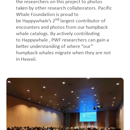
the researchers on this project to photos
taken by other research collaborators. Pacific
Whale Foundation is proud to
nd
be Happywhale’s 2
largest contributor of
encounters and photos from our humpback
whale catalogs. By actively contributing
to Happywhale , PWF researchers can gain a
better understanding of where “our”
humpback whales migrate when they are not
in Hawaii.