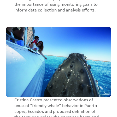
the importance of using monitoring goals to
inform data collection and analysis efforts.
Cristina Castro presented observations of
unusual “friendly whale” behavior in Puerto
Lopez, Ecuador, and proposed definition of