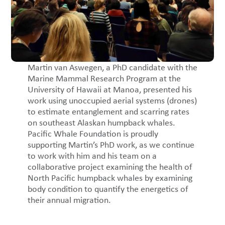
Martin van Aswegen, a PhD candidate with the
Marine Mammal Research Program at the
University of Hawaii at Manoa, presented his
work using unoccupied aerial systems (drones)
to estimate entanglement and scarring rates
on southeast Alaskan humpback whales.
Pacific Whale Foundation is proudly
supporting Martin’s PhD work, as we continue
to work with him and his team on a
collaborative project examining the health of
North Pacific humpback whales by examining
body condition to quantify the energetics of
their annual migration.