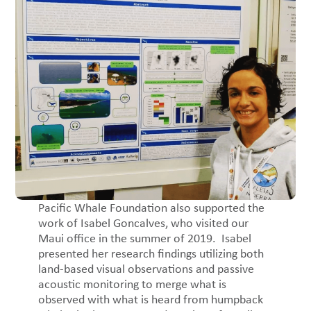
Pacific Whale Foundation also supported the
work of Isabel Goncalves, who visited our
Maui office in the summer of 2019. Isabel
presented her research findings utilizing both
land-based visual observations and passive
acoustic monitoring to merge what is
observed with what is heard from humpback