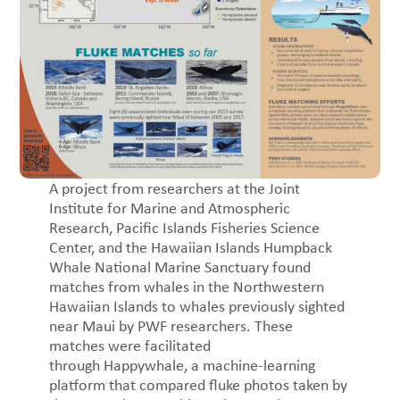
A project from researchers at the Joint
Institute for Marine and Atmospheric
Research, Pacific Islands Fisheries Science
Center, and the Hawaiian Islands Humpback
Whale National Marine Sanctuary found
matches from whales in the Northwestern
Hawaiian Islands to whales previously sighted
near Maui by PWF researchers. These
matches were facilitated
through Happywhale, a machine-learning
platform that compared fluke photos taken by