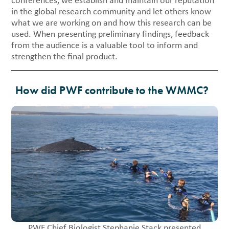
in the global research community and let others know
what we are working on and how this research can be
used. When presenting preliminary findings, feedback
from the audience is a valuable tool to inform and
strengthen the final product.
How did PWF contribute to the WMMC?
PWF Chief Biologist Stephanie Stack presented