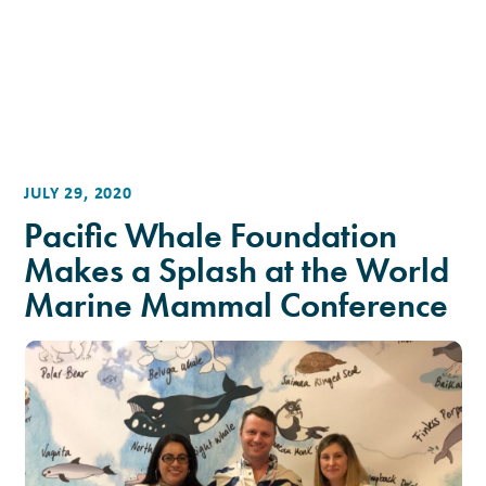
JULY 29, 2020
Pacific Whale Foundation
Makes a Splash at the World
Marine Mammal Conference