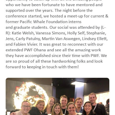
who we have been fortunate to have mentored and
supported over the years. The night before the
conference started, we hosted a meet-up for current &
former Pacific Whale Foundation interns
and graduate students. Our social was attended by (L-
R): Katie Welsh, Vanessa Simons, Holly Self, Stephanie,
Jens, Carly Patulny, Martin Van Aswegen, Lindsey Ellett,
and Fabien Vivier. It was great to reconnect with our
extended PWF Ohana and see all the amazing work
they have accomplished since their time with PWF. We
are so proud of all these hardworking folks and look
forward to keeping in touch with them!