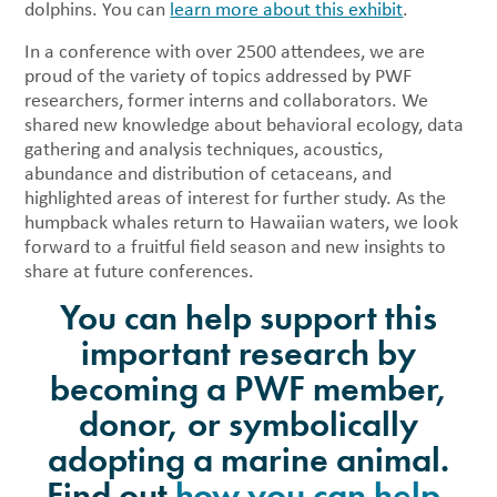
dolphins. You can
learn more about this exhibit
.
In a conference with over 2500 attendees, we are
proud of the variety of topics addressed by PWF
researchers, former interns and collaborators. We
shared new knowledge about behavioral ecology, data
gathering and analysis techniques, acoustics,
abundance and distribution of cetaceans, and
highlighted areas of interest for further study. As the
humpback whales return to Hawaiian waters, we look
forward to a fruitful field season and new insights to
share at future conferences.
You can help support this
important research by
becoming a PWF member,
donor, or symbolically
adopting a marine animal.
Find out
how you can help
.