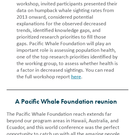
workshop, invited participants presented their
data on humpback whale sighting rates from
2013 onward, considered potential
explanations for the observed decreased
trends, identified knowledge gaps, and
prioritized research priorities to fill those
gaps. Pacific Whale Foundation will play an
important role is assessing population health,
one of the top research priorities identified by
the working group, to assess whether health is
a factor in decreased sightings. You can read
the full workshop report
here
.
A Pacific Whale Foundation reunion
The Pacific Whale Foundation reach extends far
beyond our program areas in Hawaii, Australia, and
Ecuador, and this world conference was the perfect
opportunity to catch up with all the amazing people