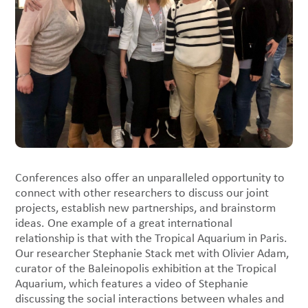
Conferences also offer an unparalleled opportunity to
connect with other researchers to discuss our joint
projects, establish new partnerships, and brainstorm
ideas. One example of a great international
relationship is that with the Tropical Aquarium in Paris.
Our researcher Stephanie Stack met with Olivier Adam,
curator of the Baleinopolis exhibition at the Tropical
Aquarium, which features a video of Stephanie
discussing the social interactions between whales and