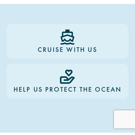
CRUISE WITH US
HELP US PROTECT THE OCEAN