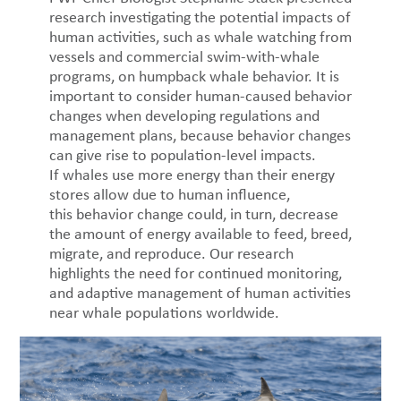
research investigating the potential impacts of
human activities, such as whale watching from
vessels and commercial swim-with-whale
programs, on humpback whale behavior. It is
important to consider human-caused behavior
changes when developing regulations and
management plans, because behavior changes
can give rise to population-level impacts.
If whales use more energy than their energy
stores allow due to human influence,
this behavior change could, in turn, decrease
the amount of energy available to feed, breed,
migrate, and reproduce. Our research
highlights the need for continued monitoring,
and adaptive management of human activities
near whale populations worldwide.