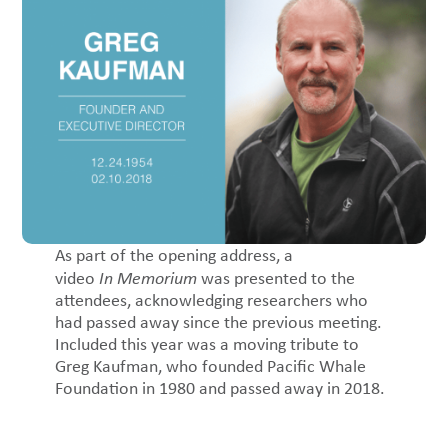
As part of the opening address, a
video
In Memorium
was presented to the
attendees, acknowledging researchers who
had passed away since the previous meeting.
Included this year was a moving tribute to
Greg Kaufman, who founded Pacific Whale
Foundation in 1980 and passed away in 2018.