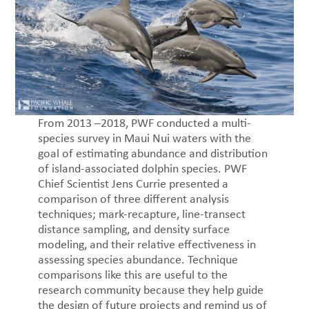
From 2013 –2018, PWF conducted a multi-
species survey in Maui Nui waters with the
goal of estimating abundance and distribution
of island-associated dolphin species. PWF
Chief Scientist Jens Currie presented a
comparison of three different analysis
techniques; mark-recapture, line-transect
distance sampling, and density surface
modeling, and their relative effectiveness in
assessing species abundance. Technique
comparisons like this are useful to the
research community because they help guide
the design of future projects and remind us of