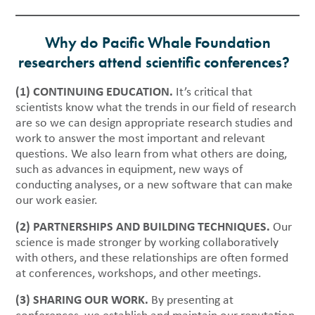
Why do Pacific Whale Foundation
researchers attend scientific conferences?
(1) CONTINUING EDUCATION.
It’s critical that
scientists know what the trends in our field of research
are so we can design appropriate research studies and
work to answer the most important and relevant
questions. We also learn from what others are doing,
such as advances in equipment, new ways of
conducting analyses, or a new software that can make
our work easier.
(2) PARTNERSHIPS AND BUILDING TECHNIQUES.
Our
science is made stronger by working collaboratively
with others, and these relationships are often formed
at conferences, workshops, and other meetings.
(3) SHARING OUR WORK.
By presenting at
conferences, we establish and maintain our reputation