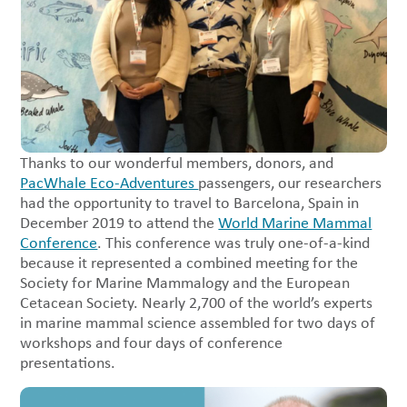
Thanks to our wonderful members, donors, and
PacWhale Eco-Adventures
passengers, our researchers
had the opportunity to travel to Barcelona, Spain in
December 2019 to attend the
World Marine Mammal
Conference
. This conference was truly one-of-a-kind
because it represented a combined meeting for the
Society for Marine Mammalogy and the European
Cetacean Society. Nearly 2,700 of the world’s experts
in marine mammal science assembled for two days of
workshops and four days of conference
presentations.