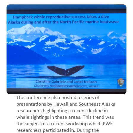
The conference also hosted a series of
presentations by Hawaii and Southeast Alaska
researchers highlighting a recent decline in
whale sightings in these areas. This trend was
the subject of a recent workshop which PWF
researchers participated in. During the