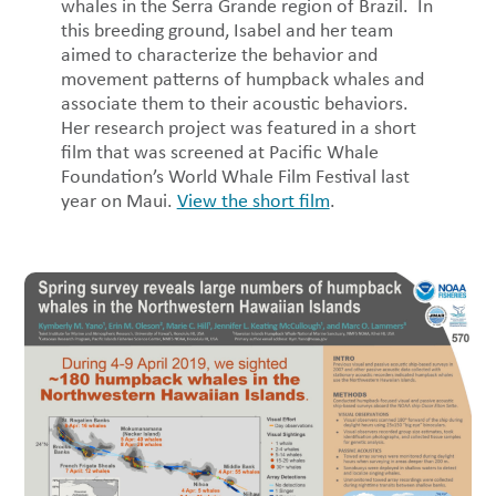
whales in the Serra Grande region of Brazil. In
this breeding ground, Isabel and her team
aimed to characterize the behavior and
movement patterns of humpback whales and
associate them to their acoustic behaviors.
Her research project was featured in a short
film that was screened at Pacific Whale
Foundation’s World Whale Film Festival last
year on Maui.
View the short film
.