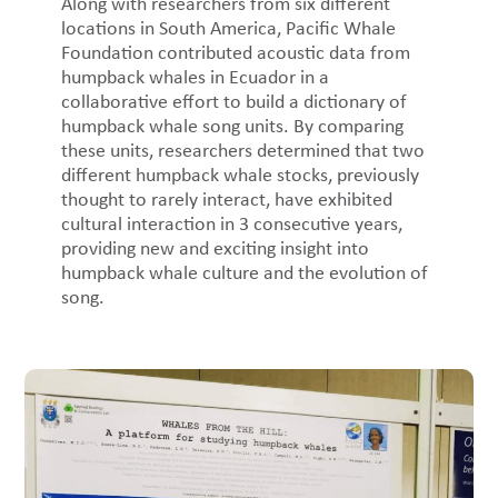
Along with researchers from six different
locations in South America, Pacific Whale
Foundation contributed acoustic data from
humpback whales in Ecuador in a
collaborative effort to build a dictionary of
humpback whale song units. By comparing
these units, researchers determined that two
different humpback whale stocks, previously
thought to rarely interact, have exhibited
cultural interaction in 3 consecutive years,
providing new and exciting insight into
humpback whale culture and the evolution of
song.