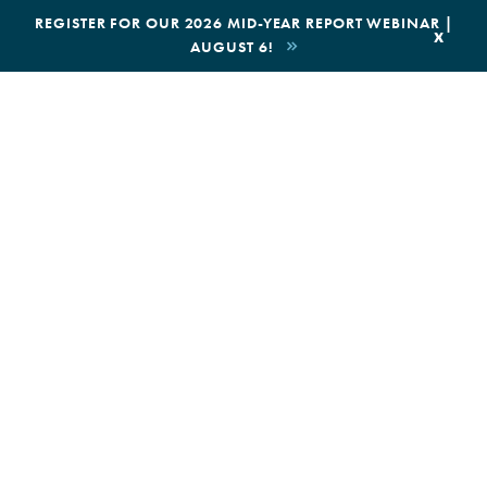
|
REGISTER FOR OUR 2026 MID-YEAR REPORT WEBINAR |
x
AUGUST 6!
BOOK AN ECOTOUR
DONATE