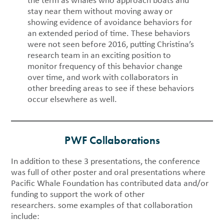
the term as whales who approach boats and
stay near them without moving away or
showing evidence of avoidance behaviors for
an extended period of time. These behaviors
were not seen before 2016, putting Christina’s
research team in an exciting position to
monitor frequency of this behavior change
over time, and work with collaborators in
other breeding areas to see if these behaviors
occur elsewhere as well.
PWF Collaborations
In addition to these 3 presentations, the conference
was full of other poster and oral presentations where
Pacific Whale Foundation has contributed data and/or
funding to support the work of other
researchers. some examples of that collaboration
include: