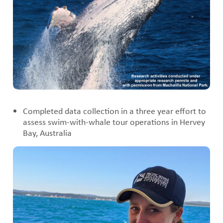
Completed data collection in a three year effort to
assess swim-with-whale tour operations in Hervey
Bay, Australia