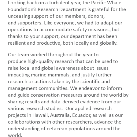
Looking back on a turbulent year, the Pacific Whale
Foundation’s Research Department is grateful for the
unceasing support of our members, donors,
and supporters. Like everyone, we had to adapt our
operations to accommodate safety measures, but
thanks to your support, our department has been
resilient and productive, both locally and globally.
Our team worked throughout the year to
produce high-quality research that can be used to
raise local and global awareness about issues
impacting marine mammals, and justify further
research or actions taken by the scientific and
management communities. We endeavor to inform
and guide conservation measures around the world by
sharing results and data-derived evidence from our
various research studies. Our applied research
projects in Hawaii, Australia, Ecuador, as well as our
collaborations with other researchers, advance the
understanding of cetacean populations around the
world.