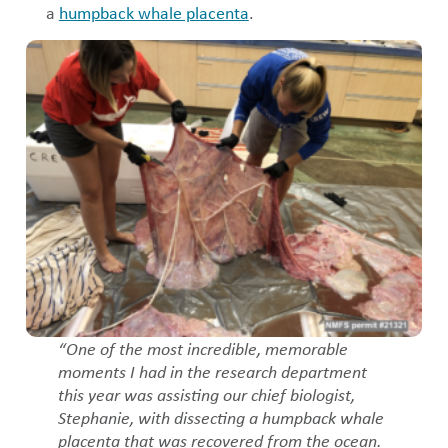
a
humpback whale placenta
.
“One of the most incredible, memorable
moments I had in the research department
this year was assisting our chief biologist,
Stephanie, with dissecting a humpback whale
placenta that was recovered from the ocean.