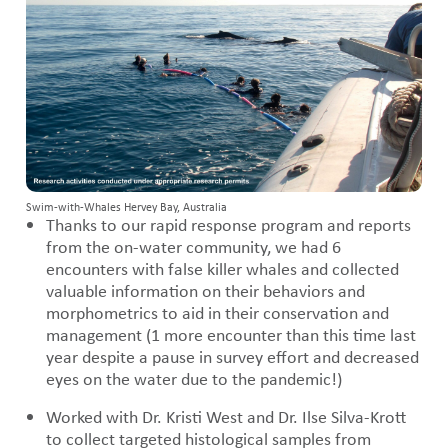
Swim-with-Whales Hervey Bay, Australia
Thanks to our rapid response program and reports
from the on-water community, we had 6
encounters with false killer whales and collected
valuable information on their behaviors and
morphometrics to aid in their conservation and
management (1 more encounter than this time last
year despite a pause in survey effort and decreased
eyes on the water due to the pandemic!)
Worked with Dr. Kristi West and Dr. Ilse Silva-Krott
to collect targeted histological samples from