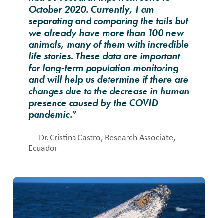
October 2020. Currently, I am
separating and comparing the tails but
we already have more than 100 new
animals, many of them with incredible
life stories. These data are important
for long-term population monitoring
and will help us determine if there are
changes due to the decrease in human
presence caused by the COVID
pandemic.”
— Dr. Cristina Castro, Research Associate,
Ecuador