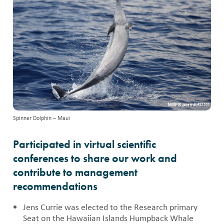
Spinner Dolphin – Maui
Participated in virtual scientific
conferences to share our work and
contribute to management
recommendations
Jens Currie was elected to the Research primary
Seat on the Hawaiian Islands Humpback Whale