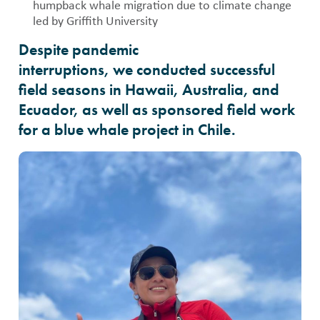
humpback whale migration due to climate change
led by Griffith University
Despite pandemic
interruptions, we conducted successful
field seasons in Hawaii, Australia, and
Ecuador, as well as sponsored field work
for a blue whale project in Chile.