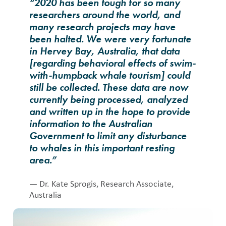
“2020 has been tough for so many
researchers around the world, and
many research projects may have
been halted. We were very fortunate
in Hervey Bay, Australia, that data
[regarding behavioral effects of swim-
with-humpback whale tourism] could
still be collected. These data are now
currently being processed, analyzed
and written up in the hope to provide
information to the Australian
Government to limit any disturbance
to whales in this important resting
area.”
— Dr. Kate Sprogis, Research Associate,
Australia