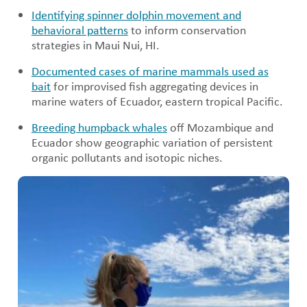
Identifying spinner dolphin movement and
behavioral patterns
to inform conservation
strategies in Maui Nui, HI.
Documented cases of marine mammals used as
bait
for improvised fish aggregating devices in
marine waters of Ecuador, eastern tropical Pacific.
Breeding humpback whales
off Mozambique and
Ecuador show geographic variation of persistent
organic pollutants and isotopic niches.