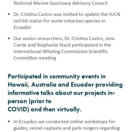
National Marine Sanctuary Advisory Council
Dr. Cristina Castro was invited to update the IUCN
red list status for some cetacean species in
Ecuador
Our senior researchers, Dr. Cristina Castro, Jens
Currie and Stephanie Stack participated in the
International Whaling Commission Scientific
Committee meeting
Participated in community events in
Hawaii, Australia and Ecuador providing
informative talks about our projects in-
person (prior to
COVID) and then virtually.
In Ecuador, we conducted online workshops for
guides, vessel captains and park rangers regarding