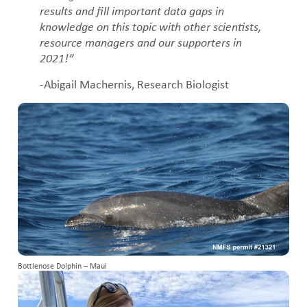
results and fill important data gaps in
knowledge on this topic with other scientists,
resource managers and our supporters in
2021!”
-Abigail Machernis, Research Biologist
Bottlenose Dolphin – Maui