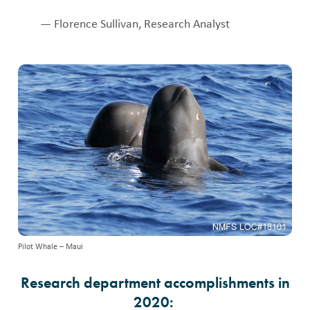
— Florence Sullivan, Research Analyst
Pilot Whale – Maui
Research department accomplishments in
2020: