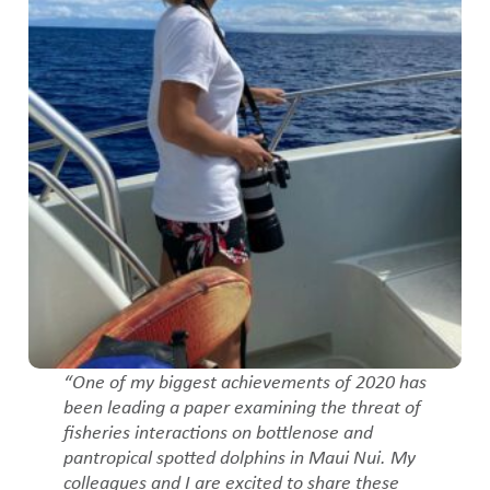
“One of my biggest achievements of 2020 has
been leading a paper examining the threat of
fisheries interactions on bottlenose and
pantropical spotted dolphins in Maui Nui. My
colleagues and I are excited to share these