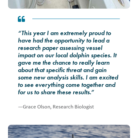
“This year I am extremely proud to
have had the opportunity to lead a
research paper assessing vessel
impact on our local dolphin species. It
gave me the chance to really learn
about that specific threat and gain
some new analysis skills. I am excited
to see everything come together and
for us to share these results.”
—Grace Olson, Research Biologist