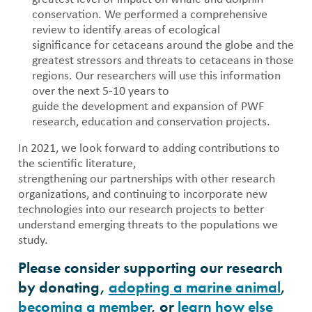
conservation. We performed a comprehensive
review to identify areas of ecological
significance for cetaceans around the globe and the
greatest stressors and threats to cetaceans in those
regions. Our researchers will use this information
over the next 5-10 years to
guide the development and expansion of PWF
research, education and conservation projects.
In 2021, we look forward to adding contributions to
the scientific literature,
strengthening our partnerships with other research
organizations, and continuing to incorporate new
technologies into our research projects to better
understand emerging threats to the populations we
study.
Please consider supporting our research
by donating,
adopting a marine animal
,
becoming a member
, or
learn how else