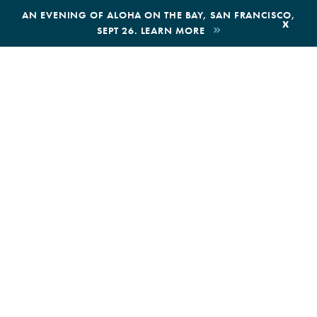
,
AN EVENING OF ALOHA ON THE BAY, SAN FRANCISCO,
x
SEPT 26. LEARN MORE
BOOK AN ECOTOUR
DONATE