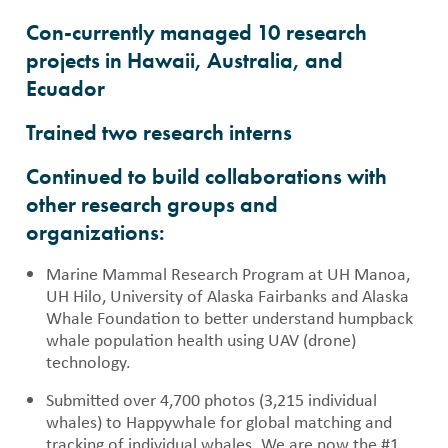
Con-currently managed 10 research
projects in Hawaii, Australia, and
Ecuador
Trained two research interns
Continued to build collaborations with
other research groups and
organizations:
Marine Mammal Research Program at UH Manoa,
UH Hilo, University of Alaska Fairbanks and Alaska
Whale Foundation to better understand humpback
whale population health using UAV (drone)
technology.
Submitted over 4,700 photos (3,215 individual
whales) to Happywhale for global matching and
tracking of individual whales. We are now the #1