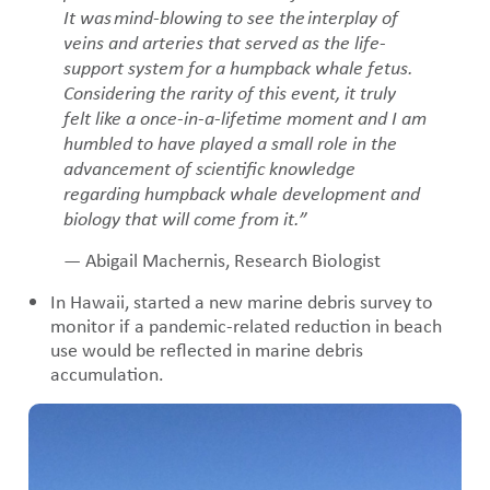
It was mind-blowing to see the interplay of
veins and arteries that served as the life-
support system for a humpback whale fetus.
Considering the rarity of this event, it truly
felt like a once-in-a-lifetime moment and I am
humbled to have played a small role in the
advancement of scientific knowledge
regarding humpback whale development and
biology that will come from it.”
— Abigail Machernis, Research Biologist
In Hawaii, started a new marine debris survey to
monitor if a pandemic-related reduction in beach
use would be reflected in marine debris
accumulation.