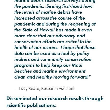
marine debris research surveys during
the pandemic. Seeing first-hand how
the levels of marine debris have
increased across the course of the
pandemic and during the reopening of
the State of Hawaii has made it even
more clear that our advocacy and
conservation efforts are critical to the
health of our oceans. I hope that these
data can be used as a tool by policy
makers and community conservation
programs to help keep our Maui
beaches and marine environment
clean and healthy moving forward.”
— Lizzy Beato, Research Assistant
Disseminated our research results through
scientific publications: