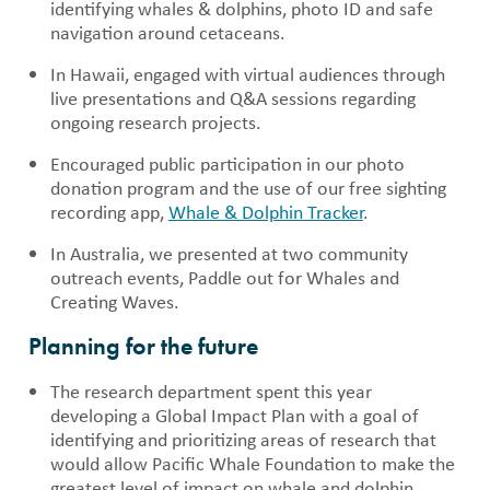
identifying whales & dolphins, photo ID and safe
navigation around cetaceans.
In Hawaii, engaged with virtual audiences through
live presentations and Q&A sessions regarding
ongoing research projects.
Encouraged public participation in our photo
donation program and the use of our free sighting
recording app,
Whale & Dolphin Tracker
.
In Australia, we presented at two community
outreach events, Paddle out for Whales and
Creating Waves.
Planning for the future
The research department spent this year
developing a Global Impact Plan with a goal of
identifying and prioritizing areas of research that
would allow Pacific Whale Foundation to make the
greatest level of impact on whale and dolphin