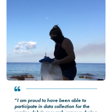
“
I am proud to have been able to
participate in data collection for the