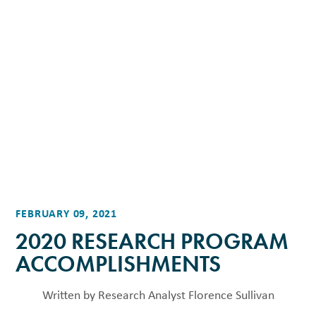
FEBRUARY 09, 2021
2020 RESEARCH PROGRAM
ACCOMPLISHMENTS
Written by Research Analyst Florence Sullivan