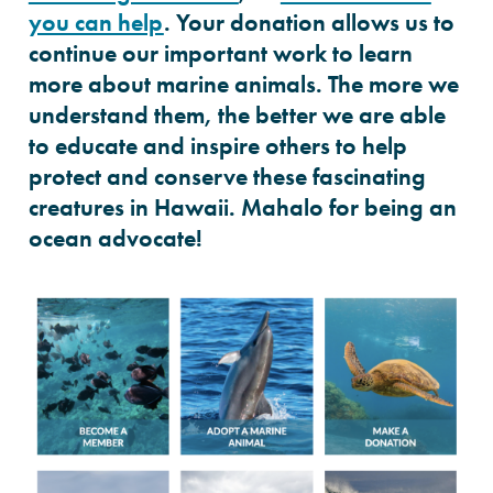
you can help
. Your donation allows us to
continue our important work to learn
more about marine animals. The more we
understand them, the better we are able
to educate and inspire others to help
protect and conserve these fascinating
creatures in Hawaii. Mahalo for being an
ocean advocate!