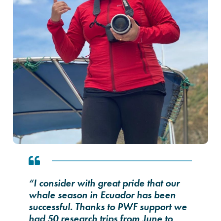
“I consider with great pride that our
whale season in Ecuador has been
successful. Thanks to PWF support we
had 50 research trips from June to