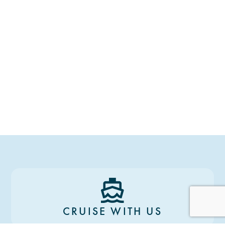
CRUISE WITH US