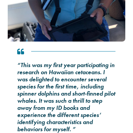
“This was my first year participating in
research on Hawaiian cetaceans. I
was delighted to encounter several
species for the first time, including
spinner dolphins and short-finned pilot
whales. It was such a thrill to step
away from my ID books and
experience the different species’
identifying characteristics and
behaviors for myself. ”