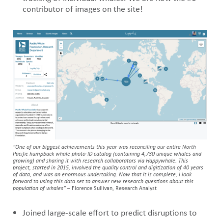
contributor of images on the site!
“One of our biggest achievements this year was reconciling our entire North
Pacific humpback whale photo-ID catalog (containing 4,730 unique whales and
growing) and sharing it with research collaborators via Happywhale. This
project, started in 2015, involved the quality control and digitization of 40 years
of data, and was an enormous undertaking. Now that it is complete, I look
forward to using this data set to answer new research questions about this
population of whales”
– Florence Sullivan, Research Analyst
Joined large-scale effort to predict disruptions to