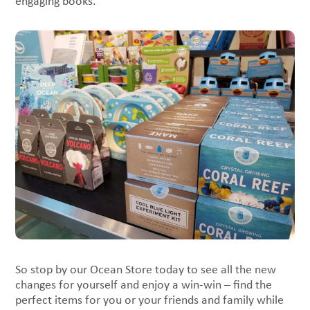
engaging books.
So stop by our Ocean Store today to see all the new
changes for yourself and enjoy a win-win – find the
perfect items for you or your friends and family while