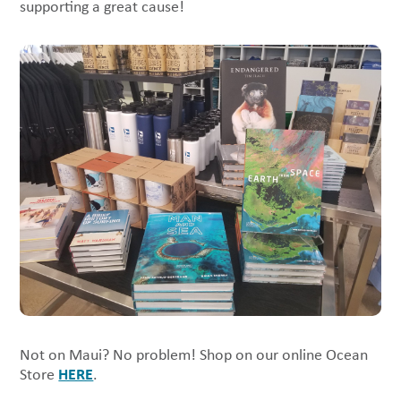
supporting a great cause!
Not on Maui? No problem! Shop on our online Ocean
HERE
Store
.