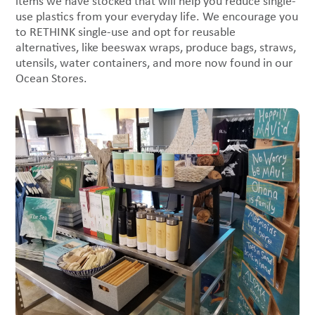
items we have stocked that will help you reduce single-
use plastics from your everyday life. We encourage you
to RETHINK single-use and opt for reusable
alternatives, like beeswax wraps, produce bags, straws,
utensils, water containers, and more now found in our
Ocean Stores.