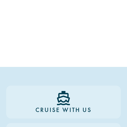
CRUISE WITH US