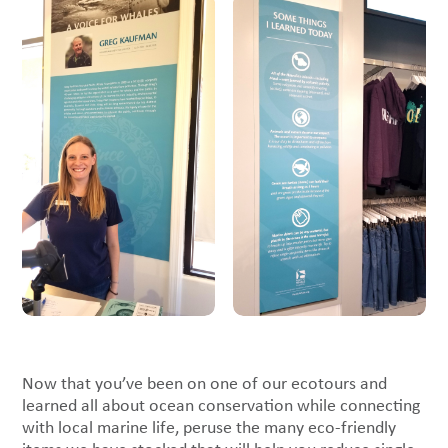
Now that you’ve been on one of our ecotours and
learned all about ocean conservation while connecting
with local marine life, peruse the many eco-friendly