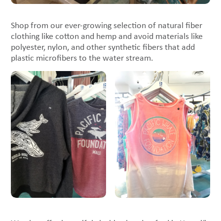
Shop from our ever-growing selection of natural fiber
clothing like cotton and hemp and avoid materials like
polyester, nylon, and other synthetic fibers that add
plastic microfibers to the water stream.