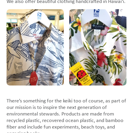
We also offer beautiful clothing handcrafted in Hawai‘i.
There’s something for the keiki too of course, as part of
our mission is to inspire the next generation of
environmental stewards. Products are made from
recycled plastic, recovered ocean plastic, and bamboo
fiber and include fun experiments, beach toys, and