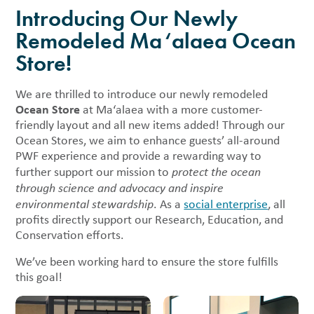
Introducing Our Newly
Remodeled Ma‘alaea Ocean
Store!
We are thrilled to introduce our newly remodeled
Ocean Store
at Ma‘alaea with a more customer-
friendly layout and all new items added! Through our
Ocean Stores, we aim to enhance guests’ all-around
PWF experience and provide a rewarding way to
further support our mission to
protect the ocean
through science and advocacy and inspire
environmental stewardship
. As a
social enterprise
, all
profits directly support our Research, Education, and
Conservation efforts.
We’ve been working hard to ensure the store fulfills
this goal!