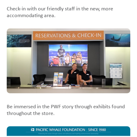
Check-in with our friendly staff in the new, more
accommodating area.
Be immersed in the PWF story through exhibits found
throughout the store.