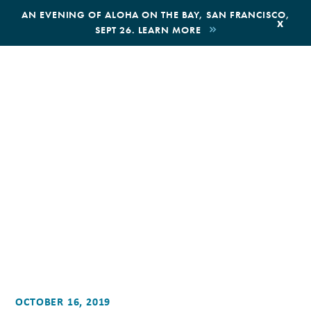
,
AN EVENING OF ALOHA ON THE BAY, SAN FRANCISCO,
x
SEPT 26. LEARN MORE
BOOK AN ECOTOUR
DONATE
OCTOBER 16, 2019