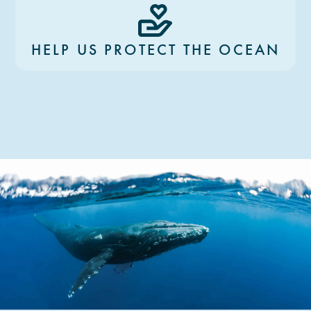
HELP US PROTECT THE OCEAN