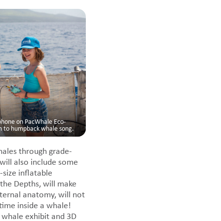
ophone on PacWhale Eco-
en to humpback whale song.
hales through grade-
ill also include some
size inflatable
the Depths, will make
ternal anatomy, will not
time inside a whale!
whale exhibit and 3D