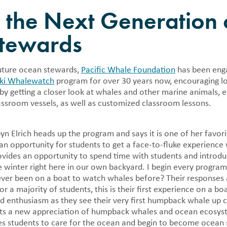
als
Press Rooms
Location
g the Next Generation 
y publish detailed financial
Pacific Whale Foundation in the
PWF Webinar Series
n regarding the nonprofit in 990
tewards
and annual reports.
r Volunteer
Cleanup
future ocean stewards,
Pacific Whale Foundation
has been enga
pid Response
iki Whalewatch
program for over 30 years now, encouraging lo
 Tracker
by getting a closer look at whales and other marine animals, e
assroom vessels, as well as customized classroom lessons.
 Elrich heads up the program and says it is one of her favorit
n opportunity for students to get a face-to-fluke experienc
vides an opportunity to spend time with students and introd
e winter right here in our own backyard. I begin every program
 ever been on a boat to watch whales before? Their response
or a majority of students, this is their first experience on a b
d enthusiasm as they see their very first humpback whale up c
ts a new appreciation of humpback whales and ocean ecosyste
res students to care for the ocean and begin to become ocean