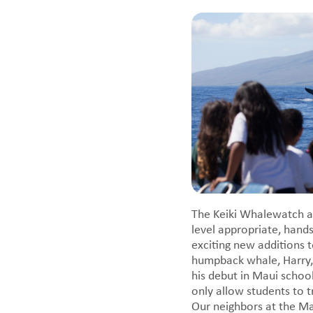
The Keiki Whalewatch al
level appropriate, han
exciting new additions t
humpback whale, Harry,
his debut in Maui schoo
only allow students to 
Our neighbors at the M