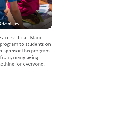
-Adventures
 access to all Maui
 program to students on
to sponsor this program
 from, many being
mething for everyone.