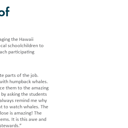
of
 news.
ging the Hawaii
cal schoolchildren to
ach participating
e parts of the job.
e with humpback whales.
uce them to the amazing
 by asking the students
s always remind me why
oat to watch whales. The
lose is amazing! The
ms. It is this awe and
 stewards.”