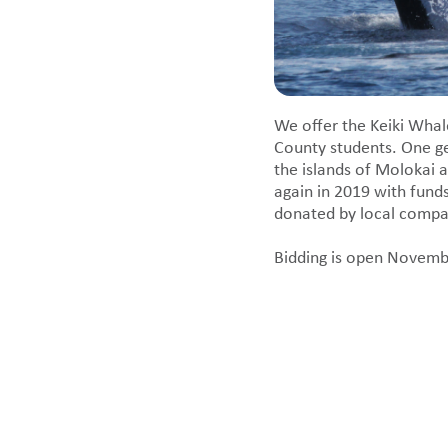
We offer the Keiki Whal
County students. One g
the islands of Molokai a
again in 2019 with fund
donated by local compani
Bidding is open Novemb