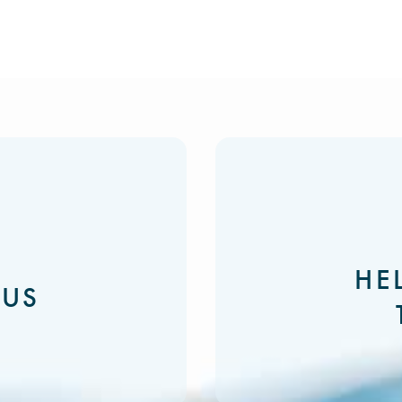
HE
 US