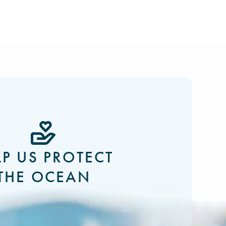
LP US PROTECT
THE OCEAN