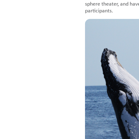
sphere theater, and hav
participants.