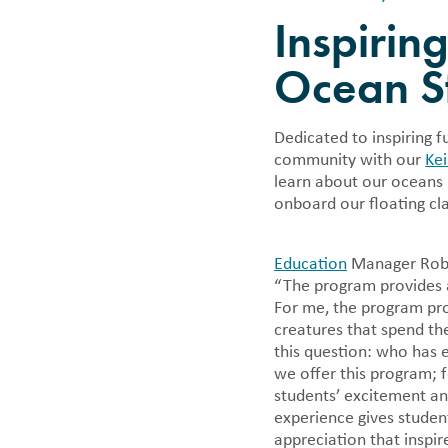
Careers
Financi
Bycatch
Other Ways to Give
Inspirin
Photo Donations
Whale & Dolphin Tracker
Climate Change
Want to have fun while making a
We annuall
Book a Cruise
difference? Come join us!
informatio
Mālama Pono
Ocean S
Corporate Giving & Sponsorships
tax forms 
Ocean Ambassado
An Evening of Aloha on the Bay |
Māʻalaea Harbor 
September 26
Dedicated to inspiring 
Marine Debris Ra
community with our
Ke
Whale & Dolphin
learn about our oceans 
onboard our floating cl
Education
Manager Robyn
“The program provides a
For me, the program pro
creatures that spend th
this question: who has
we offer this program; f
students’ excitement an
experience gives studen
appreciation that inspi