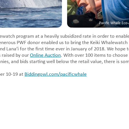
Pacific Whale Eco
ewatch program at a heavily subsidized rate in order to enable
enerous PWF donor enabled us to bring the Keiki Whalewatch
nd Lana’i for the first time ever in January of 2018. We hope 
s raised by our
Online Auction
. With over 100 items to choose
es, and bids starting well below the retail value, there is so
er 10-19 at
Biddingowl.com/pacificwhale