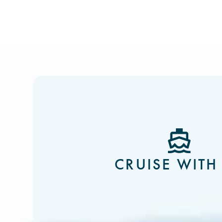
CRUISE WITH