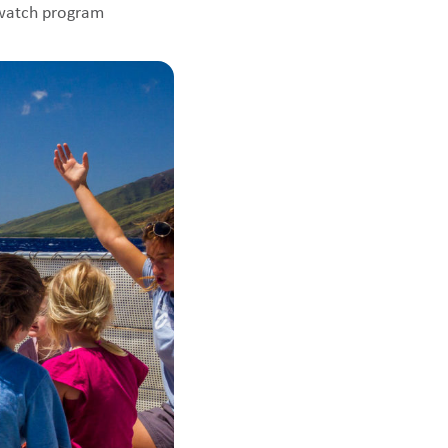
ewatch program