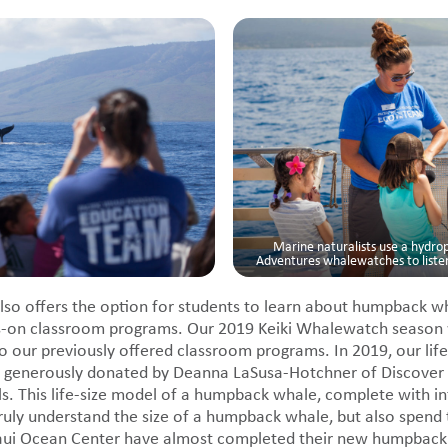
Marine naturalists use a hydr
Adventures whalewatches to list
so offers the option for students to learn about humpback w
ds-on classroom programs. Our 2019 Keiki Whalewatch season w
o our previously offered classroom programs. In 2019, our life-
 generously donated by Deanna LaSusa-Hotchner of Discover 
ls. This life-size model of a humpback whale, complete with in
truly understand the size of a humpback whale, but also spend 
aui Ocean Center have almost completed their new humpback 