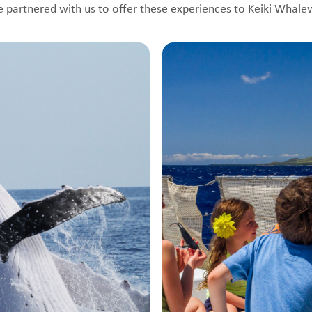
e partnered with us to offer these experiences to Keiki Whal