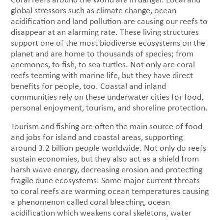
global stressors such as climate change, ocean
acidification and land pollution are causing our reefs to
disappear at an alarming rate. These living structures
support one of the most biodiverse ecosystems on the
planet and are home to thousands of species; from
anemones, to fish, to sea turtles. Not only are coral
reefs teeming with marine life, but they have direct
benefits for people, too. Coastal and inland
communities rely on these underwater cities for food,
personal enjoyment, tourism, and shoreline protection.
Tourism and fishing are often the main source of food
and jobs for island and coastal areas, supporting
around 3.2 billion people worldwide. Not only do reefs
sustain economies, but they also act as a shield from
harsh wave energy, decreasing erosion and protecting
fragile dune ecosystems. Some major current threats
to coral reefs are warming ocean temperatures causing
a phenomenon called coral bleaching, ocean
acidification which weakens coral skeletons, water