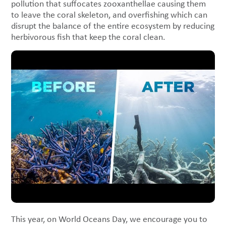
pollution that suffocates zooxanthellae causing them
to leave the coral skeleton, and overfishing which can
disrupt the balance of the entire ecosystem by reducing
herbivorous fish that keep the coral clean.
This year, on World Oceans Day, we encourage you to