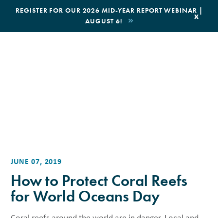
|
REGISTER FOR OUR 2026 MID-YEAR REPORT WEBINAR |
x
AUGUST 6!
BOOK AN ECOTOUR
DONATE
JUNE 07, 2019
How to Protect Coral Reefs
for World Oceans Day
Coral reefs around the world are in danger. Local and