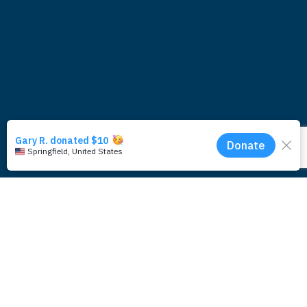
Subscribe for updates around the
foundation.
Email