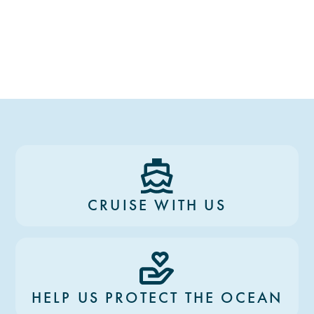
CRUISE WITH US
HELP US PROTECT THE OCEAN