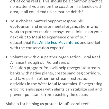
off of coral reefs. This should be a common practice
no matter if you are on the coast or in a landlocked
area; it all could end up as marine debris!
Your choices matter! Support responsible
ecotourism and environmental organizations who
work to protect marine ecosystems. Join us on your
next visit to Maui to experience one of our
educational
PacWhale Eco-Adventures
and snorkel
with the conservation experts!
Volunteer with our partner organization Coral Reef
Alliance through our Volunteers on
Vacation program. You will help revegetate stream
banks with native plants, create sand bag corridors,
and take part in other fun stream restoration
activities in the West Maui Mountains. Revegetating
eroding landscapes with plants can stabilize soil and
prevent pollutants from reaching the ocean.
Mahalo for helping us protect Maui’s coral reefs!