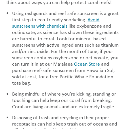
think about ways you can help protect coral reefs!
Using rashguards and reef safe sunscreen is a great
first step to eco-friendly snorkeling.
Avoid
sunscreens with chemicals
like oxybenzone and
octinoxate, as science has shown these ingredients
are harmful to coral. Look for mineral-based
sunscreens with active ingredients such as titanium
and/or zinc oxide. For the month of June, if your
sunscreen contains oxybenzone or octinoxate, you
can turn it in at our Ma‘alaea
Ocean Store
and
purchase reef-safe sunscreen from Hawaiian Sol,
sold at cost, for a free Pacific Whale Foundation
tote bag.
Being mindful of where you’re kicking, standing or
touching can help keep our coral from breaking.
Coral are living animals and are extremely fragile.
Disposing of trash and recycling in their proper
receptacles can help keep trash out of oceans and