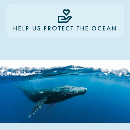
HELP US PROTECT THE OCEAN