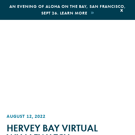
,
AN EVENING OF ALOHA ON THE BAY, SAN FRANCISCO,
x
SEPT 26. LEARN MORE
BOOK AN ECOTOUR
DONATE
AUGUST 12, 2022
HERVEY BAY VIRTUAL