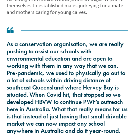
themselves to established males jockeying for a mate
and mothers caring for young calves.
As a conservation organisation, we are really
pushing to assist our schools with
environmental education and are open to
working with them in any way that we can.
Pre-pandemic, we used to physically go out to
a lot of schools within driving distance of
southeast Queensland where Hervey Bay is
situated. When Covid hit, that stopped so we
developed HBVW to continue PWF’s outreach
here in Australia. What that really means for us
is that instead of just having that small drivable
market we can now impact any school
anywhere in Australia and do it year-round.