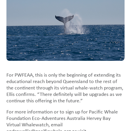
For PWFEAA, this is only the beginning of extending its
educational reach beyond Queensland to the rest of
the continent through its virtual whale-watch program,
Ellis confirms. “There definitely will be upgrades as we
continue this offering in the future.”
For more information or to sign up for Pacific Whale
Foundation Eco-Adventures Australia Hervey Bay
Virtual Whalewatch, email