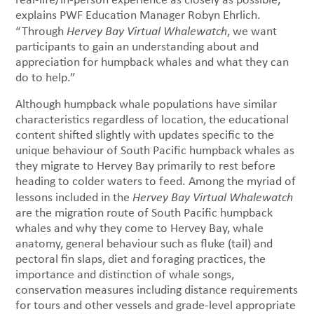
explains PWF Education Manager Robyn Ehrlich.
“Through
Hervey Bay Virtual Whalewatch
, we want
participants to gain an understanding about and
appreciation for humpback whales and what they can
do to help.”
Although humpback whale populations have similar
characteristics regardless of location, the educational
content shifted slightly with updates specific to the
unique behaviour of South Pacific humpback whales as
they migrate to Hervey Bay primarily to rest before
heading to colder waters to feed. Among the myriad of
lessons included in the
Hervey Bay Virtual Whalewatch
are the migration route of South Pacific humpback
whales and why they come to Hervey Bay, whale
anatomy, general behaviour such as fluke (tail) and
pectoral fin slaps, diet and foraging practices, the
importance and distinction of whale songs,
conservation measures including distance requirements
for tours and other vessels and grade-level appropriate