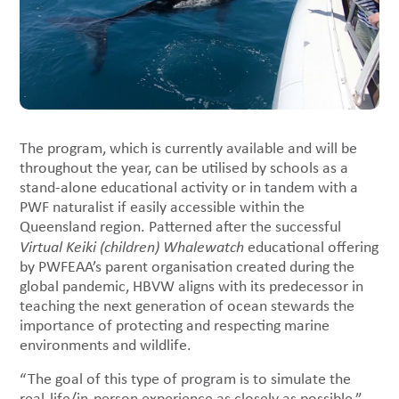
The program, which is currently available and will be
throughout the year, can be utilised by schools as a
stand-alone educational activity or in tandem with a
PWF naturalist if easily accessible within the
Queensland region. Patterned after the successful
Virtual Keiki (children) Whalewatch
educational offering
by PWFEAA’s parent organisation created during the
global pandemic, HBVW aligns with its predecessor in
teaching the next generation of ocean stewards the
importance of protecting and respecting marine
environments and wildlife.
“The goal of this type of program is to simulate the
real-life/in-person experience as closely as possible,”