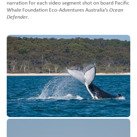
narration for each video segment shot on board Pacific
Whale Foundation Eco-Adventures Australia’s
Ocean
Defender
.