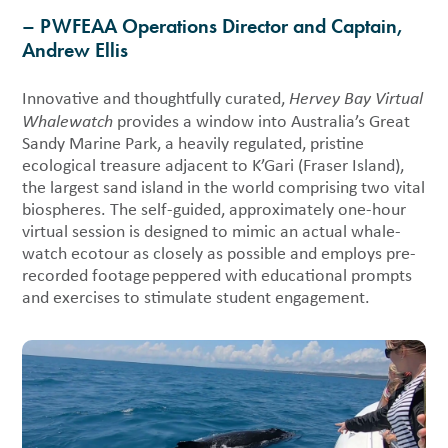
– PWFEAA Operations Director and Captain,
Andrew Ellis
Innovative and thoughtfully curated,
Hervey Bay Virtual
Whalewatch
provides a window into Australia’s Great
Sandy Marine Park, a heavily regulated, pristine
ecological treasure adjacent to K’Gari (Fraser Island),
the largest sand island in the world comprising two vital
biospheres. The self-guided, approximately one-hour
virtual session is designed to mimic an actual whale-
watch ecotour as closely as possible and employs pre-
recorded footage peppered with educational prompts
and exercises to stimulate student engagement.