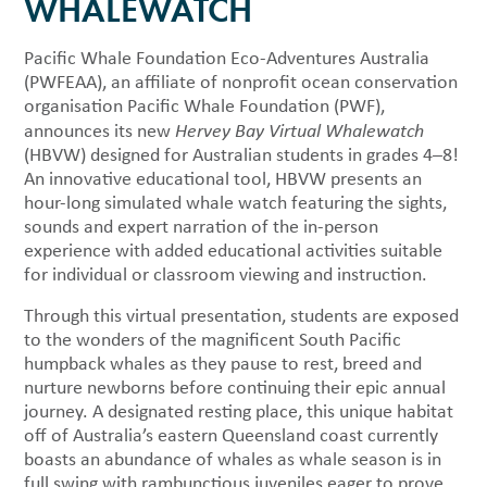
WHALEWATCH
Pacific Whale Foundation Eco-Adventures Australia
(PWFEAA), an affiliate of nonprofit ocean conservation
organisation Pacific Whale Foundation (PWF),
announces its new
Hervey Bay Virtual Whalewatch
(HBVW) designed for Australian students in grades 4–8!
An innovative educational tool, HBVW presents an
hour-long simulated whale watch featuring the sights,
sounds and expert narration of the in-person
experience with added educational activities suitable
for individual or classroom viewing and instruction.
Through this virtual presentation, students are exposed
to the wonders of the magnificent South Pacific
humpback whales as they pause to rest, breed and
nurture newborns before continuing their epic annual
journey. A designated resting place, this unique habitat
off of Australia’s eastern Queensland coast currently
boasts an abundance of whales as whale season is in
full swing with rambunctious juveniles eager to prove