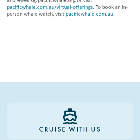
andrewellis@pacificwhale.org
or visit
pacificwhale.com.au/virtual-offerings
. To book an in-
person whale watch, visit
pacificwhale.com.au
.
CRUISE WITH US