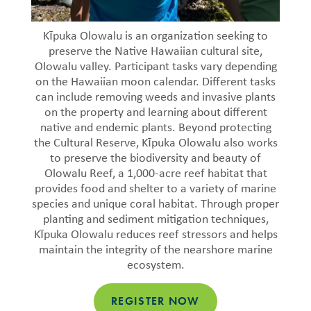
Kīpuka Olowalu is an organization seeking to
preserve the Native Hawaiian cultural site,
Olowalu valley. Participant tasks vary depending
on the Hawaiian moon calendar. Different tasks
can include removing weeds and invasive plants
on the property and learning about different
native and endemic plants. Beyond protecting
the Cultural Reserve, Kīpuka Olowalu also works
to preserve the biodiversity and beauty of
Olowalu Reef, a 1,000-acre reef habitat that
provides food and shelter to a variety of marine
species and unique coral habitat. Through proper
planting and sediment mitigation techniques,
Kīpuka Olowalu reduces reef stressors and helps
maintain the integrity of the nearshore marine
ecosystem.
REGISTER NOW