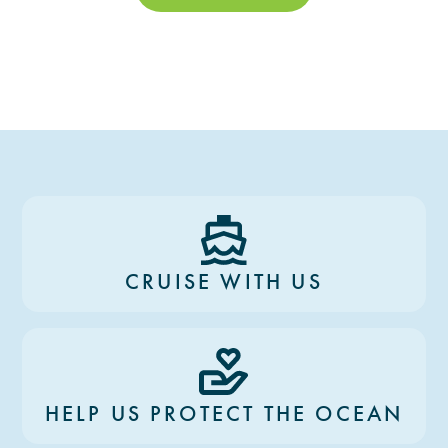
CRUISE WITH US
HELP US PROTECT THE OCEAN