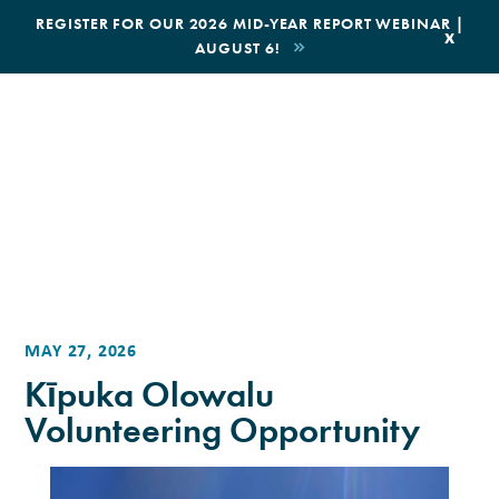
|
REGISTER FOR OUR 2026 MID-YEAR REPORT WEBINAR |
x
AUGUST 6!
BOOK AN ECOTOUR
DONATE
MAY 27, 2026
Kīpuka Olowalu
Volunteering Opportunity