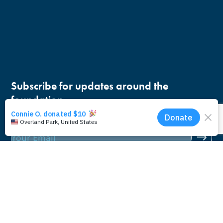
Subscribe for updates around the
foundation.
Email