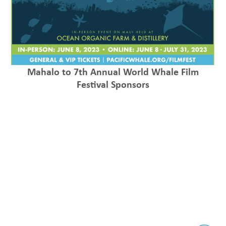
Mahalo to 7th Annual World Whale Film
Festival Sponsors