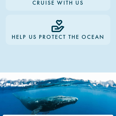
CRUISE WITH US
HELP US PROTECT THE OCEAN