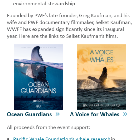
environmental stewardship
Founded by PWF’s late founder, Greg Kaufman, and his
wife and PWF documentary filmmaker, Selket Kaufman,
WWFF has expanded significantly since its inaugural
year. Here are the links to Selket Kaufman’s films.
Ocean Guardians
A Voice for Whales
All proceeds from the event support:
Pacific Whale Foundation’s whale research
in