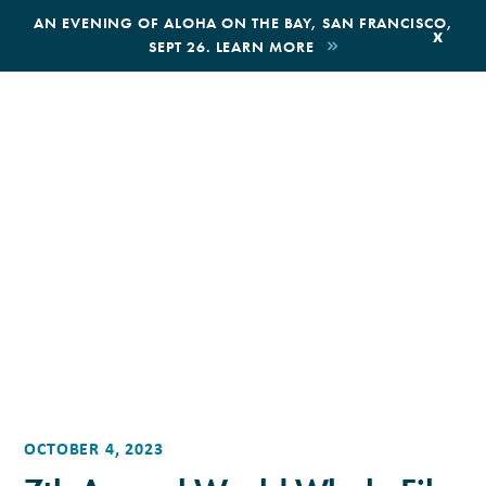
,
AN EVENING OF ALOHA ON THE BAY, SAN FRANCISCO,
x
SEPT 26. LEARN MORE
BOOK AN ECOTOUR
DONATE
OCTOBER 4, 2023