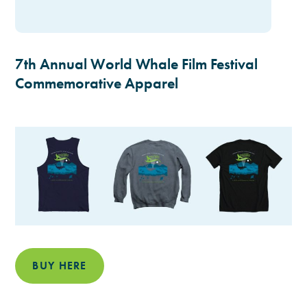
7th Annual World Whale Film Festival
Commemorative Apparel
BUY HERE