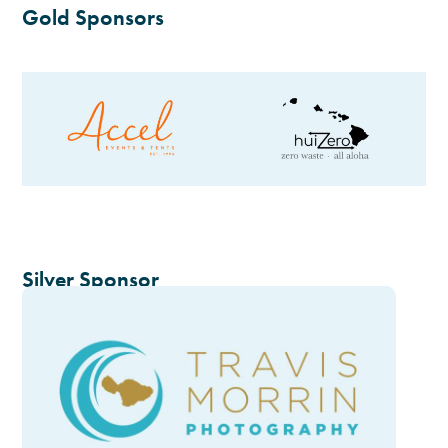
Gold Sponsors
Silver Sponsor