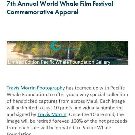
7th Annual World Whale Film Festival
Commemorative Apparel
Travis Morrin Photography
has teamed up with Pacific
Whale Foundation to offer you a very special collection
of handpicked captures from across Maui. Each image
will be limited to just 10 prints, individually numbered
and signed by
Travis Morrin
. Once the 10 are sold, the
image will be retired forever. 100% of the net proceeds
from each sale will be donated to Pacific Whale
Foundation.