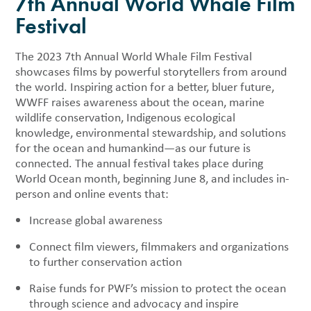
7th Annual World Whale Film
Festival
The 2023 7th Annual World Whale Film Festival
showcases films by powerful storytellers from around
the world. Inspiring action for a better, bluer future,
WWFF raises awareness about the ocean, marine
wildlife conservation, Indigenous ecological
knowledge, environmental stewardship, and solutions
for the ocean and humankind—as our future is
connected. The annual festival takes place during
World Ocean month, beginning June 8, and includes in-
person and online events that:
Increase global awareness
Connect film viewers, filmmakers and organizations
to further conservation action
Raise funds for PWF’s mission to protect the ocean
through science and advocacy and inspire