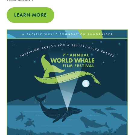
LEARN MORE