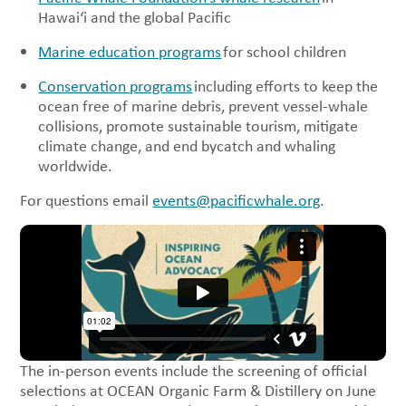
Hawai‘i and the global Pacific
Marine education programs
for school children
Conservation programs
including efforts to keep the
ocean free of marine debris, prevent vessel-whale
collisions, promote sustainable tourism, mitigate
climate change, and end bycatch and whaling
worldwide.
For questions email
events@pacificwhale.org
.
The in-person events include the screening of official
selections at OCEAN Organic Farm & Distillery on June