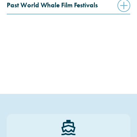
Past World Whale Film Festivals
6TH WWFF
5TH WWFF
4TH WWFF