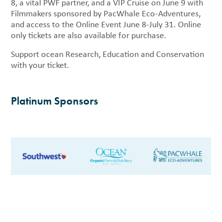
8, a vital PWF partner, and a VIP Cruise on June 9 with
Filmmakers sponsored by PacWhale Eco-Adventures,
and access to the Online Event June 8-July 31. Online
only tickets are also available for purchase.
Support ocean Research, Education and Conservation
with your ticket.
Platinum Sponsors