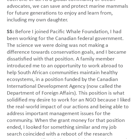
advocates, we can save and protect marine mammals
for future generations to enjoy and learn from,
including my own daughter.
SS:
Before I joined Pacific Whale Foundation, I had
been working for the Canadian federal government.
The science we were doing was not making a
difference towards conservation goals, and I became
dissatisfied with that position. A family member
introduced me to an opportunity to work abroad to
help South African communities maintain healthy
ecosystems, in a position funded by the Canadian
International Development Agency (now called the
Department of Foreign Affairs). This position is what
solidified my desire to work for an NGO because I liked
the real-world impact of our actions and being able to
address important management issues for the
community. When the grant money for that position
ended, I looked for something similar and my job
search coincided with a reboot of the research