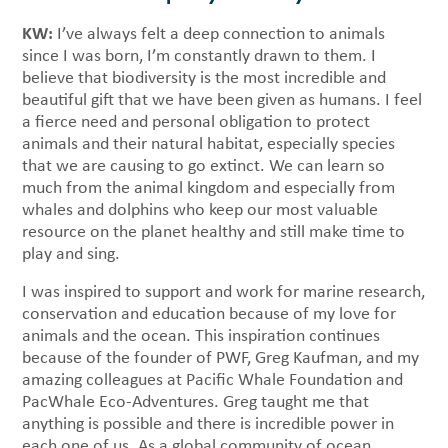
KW:
I’ve always felt a deep connection to animals
since I was born, I’m constantly drawn to them. I
believe that biodiversity is the most incredible and
beautiful gift that we have been given as humans. I feel
a fierce need and personal obligation to protect
animals and their natural habitat, especially species
that we are causing to go extinct. We can learn so
much from the animal kingdom and especially from
whales and dolphins who keep our most valuable
resource on the planet healthy and still make time to
play and sing.
I was inspired to support and work for marine research,
conservation and education because of my love for
animals and the ocean. This inspiration continues
because of the founder of PWF, Greg Kaufman, and my
amazing colleagues at Pacific Whale Foundation and
PacWhale Eco-Adventures. Greg taught me that
anything is possible and there is incredible power in
each one of us. As a global community of ocean