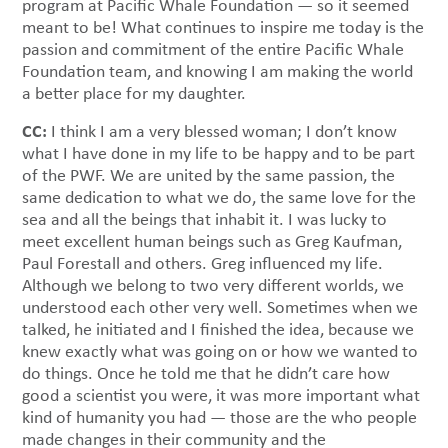
program at Pacific Whale Foundation — so it seemed
meant to be! What continues to inspire me today is the
passion and commitment of the entire Pacific Whale
Foundation team, and knowing I am making the world
a better place for my daughter.
CC:
I think I am a very blessed woman; I don’t know
what I have done in my life to be happy and to be part
of the PWF. We are united by the same passion, the
same dedication to what we do, the same love for the
sea and all the beings that inhabit it. I was lucky to
meet excellent human beings such as Greg Kaufman,
Paul Forestall and others. Greg influenced my life.
Although we belong to two very different worlds, we
understood each other very well. Sometimes when we
talked, he initiated and I finished the idea, because we
knew exactly what was going on or how we wanted to
do things. Once he told me that he didn’t care how
good a scientist you were, it was more important what
kind of humanity you had — those are the who people
made changes in their community and the