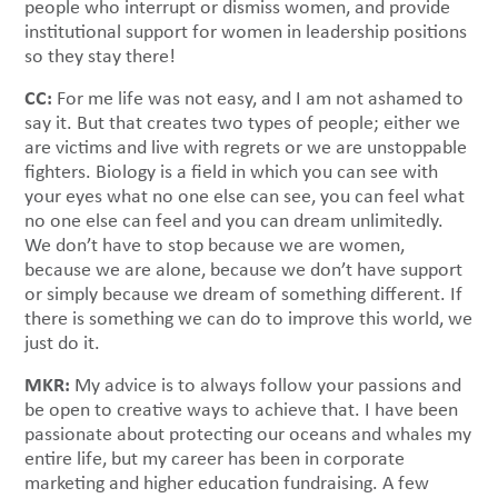
people who interrupt or dismiss women, and provide
institutional support for women in leadership positions
so they stay there!
CC:
For me life was not easy, and I am not ashamed to
say it. But that creates two types of people; either we
are victims and live with regrets or we are unstoppable
fighters. Biology is a field in which you can see with
your eyes what no one else can see, you can feel what
no one else can feel and you can dream unlimitedly.
We don’t have to stop because we are women,
because we are alone, because we don’t have support
or simply because we dream of something different. If
there is something we can do to improve this world, we
just do it.
MKR:
My advice is to always follow your passions and
be open to creative ways to achieve that. I have been
passionate about protecting our oceans and whales my
entire life, but my career has been in corporate
marketing and higher education fundraising. A few