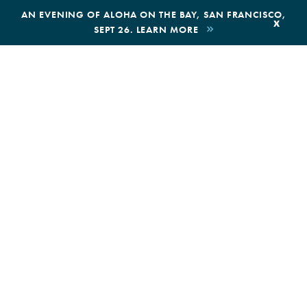
,
AN EVENING OF ALOHA ON THE BAY, SAN FRANCISCO,
x
SEPT 26. LEARN MORE
BOOK AN ECOTOUR
DONATE