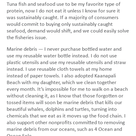
Tuna fish and seafood use to be my favorite type of
protein, now I do not eat it unless I know for sure it
was sustainably caught. If a majority of consumers
would commit to buying only sustainably caught
seafood, demand would shift, and we could easily solve
the fisheries issue.
Marine debris — I never purchase bottled water and
use my reusable water bottle instead. I do not use
plastic utensils and use my reusable utensils and straw
instead. I use reusable cloth towels at my home
instead of paper towels. I also adopted Kaanapali
Beach with my daughter, which we clean together
every month. It’s impossible for me to walk on a beach
without cleaning it, as I know that those forgotten or
tossed items will soon be marine debris that kills our
beautiful whales, dolphins and turtles, turning into
chemicals that we eat as it moves up the food chain. I
also support other nonprofits committed to removing
marine debris from our oceans, such as 4 Ocean and
Ocean Sole.