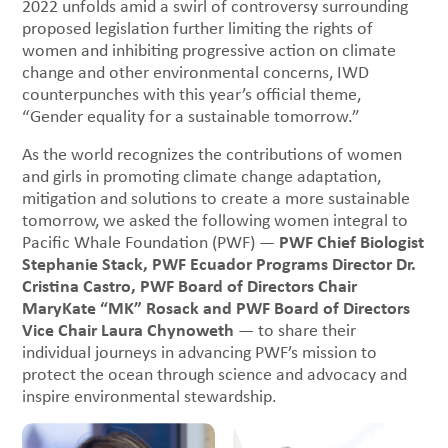
2022 unfolds amid a swirl of controversy surrounding
proposed legislation further limiting the rights of
women and inhibiting progressive action on climate
change and other environmental concerns, IWD
counterpunches with this year’s official theme,
“Gender equality for a sustainable tomorrow.”
As the world recognizes the contributions of women
and girls in promoting climate change adaptation,
mitigation and solutions to create a more sustainable
tomorrow, we asked the following women integral to
PWF Chief Biologist
Pacific Whale Foundation (PWF) —
Stephanie Stack, PWF Ecuador Programs Director Dr.
Cristina Castro, PWF Board of Directors Chair
MaryKate “MK” Rosack and PWF Board of Directors
Vice Chair Laura Chynoweth
— to share their
individual journeys in advancing PWF’s mission to
protect the ocean through science and advocacy and
inspire environmental stewardship.