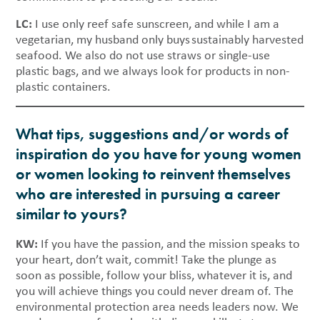
LC:
I use only reef safe sunscreen, and while I am a
vegetarian, my husband only buys sustainably harvested
seafood. We also do not use straws or single-use
plastic bags, and we always look for products in non-
plastic containers.
What tips, suggestions and/or words of
inspiration do you have for young women
or women looking to reinvent themselves
who are interested in pursuing a career
similar to yours?
KW:
If you have the passion, and the mission speaks to
your heart, don’t wait, commit! Take the plunge as
soon as possible, follow your bliss, whatever it is, and
you will achieve things you could never dream of. The
environmental protection area needs leaders now. We