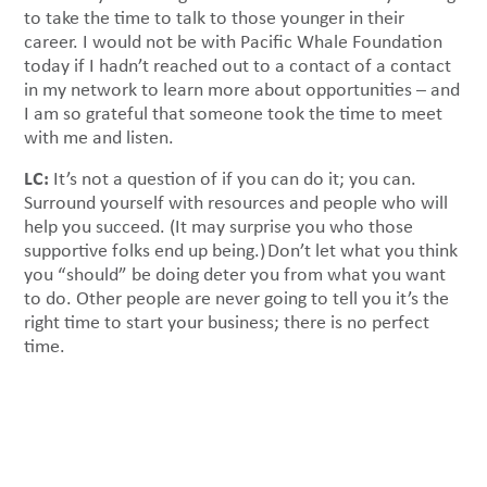
to take the time to talk to those younger in their
career. I would not be with Pacific Whale Foundation
today if I hadn’t reached out to a contact of a contact
in my network to learn more about opportunities – and
I am so grateful that someone took the time to meet
with me and listen.
LC:
It’s not a question of if you can do it; you can.
Surround yourself with resources and people who will
help you succeed. (It may surprise you who those
supportive folks end up being.) Don’t let what you think
you “should” be doing deter you from what you want
to do. Other people are never going to tell you it’s the
right time to start your business; there is no perfect
time.