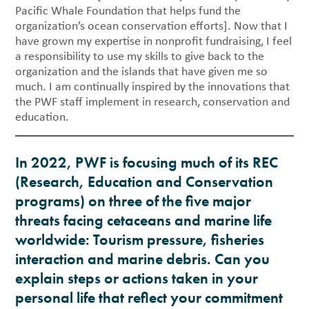
Pacific Whale Foundation that helps fund the
organization’s ocean conservation efforts]. Now that I
have grown my expertise in nonprofit fundraising, I feel
a responsibility to use my skills to give back to the
organization and the islands that have given me so
much. I am continually inspired by the innovations that
the PWF staff implement in research, conservation and
education.
In 2022, PWF is focusing much of its REC
(Research, Education and Conservation
programs) on three of the five major
threats facing cetaceans and marine life
worldwide: Tourism pressure, fisheries
interaction and marine debris. Can you
explain steps or actions taken in your
personal life that reflect your commitment