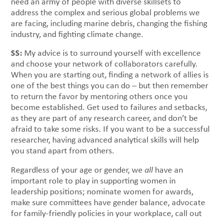
need an army of people with diverse skillsets to
address the complex and serious global problems we
are facing, including marine debris, changing the fishing
industry, and fighting climate change.
SS:
My advice is to surround yourself with excellence
and choose your network of collaborators carefully.
When you are starting out, finding a network of allies is
one of the best things you can do – but then remember
to return the favor by mentoring others once you
become established. Get used to failures and setbacks,
as they are part of any research career, and don’t be
afraid to take some risks. If you want to be a successful
researcher, having advanced analytical skills will help
you stand apart from others.
Regardless of your age or gender, we
all
have an
important role to play in supporting women in
leadership positions; nominate women for awards,
make sure committees have gender balance, advocate
for family-friendly policies in your workplace, call out