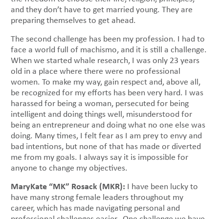
and they don’t have to get married young. They are
preparing themselves to get ahead.
The second challenge has been my profession. I had to
face a world full of machismo, and it is still a challenge.
When we started whale research, I was only 23 years
old in a place where there were no professional
women. To make my way, gain respect and, above all,
be recognized for my efforts has been very hard. I was
harassed for being a woman, persecuted for being
intelligent and doing things well, misunderstood for
being an entrepreneur and doing what no one else was
doing. Many times, I felt fear as I am prey to envy and
bad intentions, but none of that has made or diverted
me from my goals. I always say it is impossible for
anyone to change my objectives.
MaryKate “MK” Rosack (MKR):
I have been lucky to
have many strong female leaders throughout my
career, which has made navigating personal and
professional challenges easier. One challenge we have