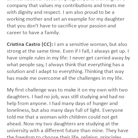
company that values my contributions and treats me
with dignity and respect. I am also proud to be a
working mother and set an example for my daughter
that you don’t have to sacrifice your passion and
career to have a family.
Cristina Castro (CC):
I am a sensitive woman, but also
strong at the same time. Even if I fall, I always get up. I
have simple rules in my life: I never get carried away by
what people say, I always think that everything has a
solution and I adapt to everything. Thinking that way
has made me overcome all the challenges in my life.
My first challenge was to make it on my own with two
daughters. I had no job, was still studying and had no
help from anyone. I had many days of hunger and
loneliness, but also many days full of light. Everyone
told me that a woman with children could not get
ahead. Now my two daughters are studying at the
university with a different future than mine. They have
the freedom to choose their life, religion, principles,