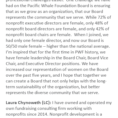
had on the Pacific Whale Foundation Board is ensuring
that as we grow as an organization, that our Board
represents the community that we serve. While 72% of
nonprofit executive directors are female, only 48% of
nonprofit board directors are female, and only 42% of
nonprofit board chairs are female. When I joined, we
had only one female director, and now our Board is
50/50 male female – higher than the national average.
I’m inspired that for the first time in PWF history, we
have female leadership in the Board Chair, Board Vice
Chair, and Executive Director positions. We have
increased our representation of women on the Board
over the past five years, and I hope that together we
can create a Board that not only helps with the long-
term sustainability of the organization, but better
represents the diverse community that we serve.
Laura Chynoweth (LC):
I have owned and operated my
own fundraising consulting firm working with
nonprofits since 2014. Nonprofit development is a