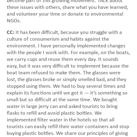
become part of this growing movement. TALK about
these issues with others, share what you have learned,
and volunteer your time or donate to environmental
NGOs.
CC:
It has been difficult, because you struggle with a
culture of consumerism and habits against the
environment. I have personally implemented changes
with the people I work with. For example, on the boats,
we carry cups and reuse them every day. It sounds
easy, but it was very difficult to implement because the
boat team refused to make them. The glasses were
lost, the glasses broke or simply smelled bad, and they
stopped using them. We had to buy several times and
explain its functions until we got it — it’s something so
small but so difficult at the same time. We bought
water in large jerry can and asked tourists to bring
flasks to refill and avoid plastic bottles. We
implemented filter water in the hotels so that all
tourists can easily refill their water containers and stop
buying plastic bottles. We share our principles of giving