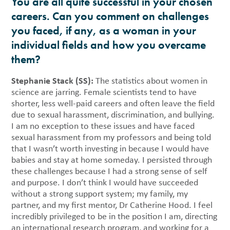
You are all quite successful in your chosen
careers. Can you comment on challenges
you faced, if any, as a woman in your
individual fields and how you overcame
them?
Stephanie Stack (SS):
The statistics about women in
science are jarring. Female scientists tend to have
shorter, less well-paid careers and often leave the field
due to sexual harassment, discrimination, and bullying.
I am no exception to these issues and have faced
sexual harassment from my professors and being told
that I wasn’t worth investing in because I would have
babies and stay at home someday. I persisted through
these challenges because I had a strong sense of self
and purpose. I don’t think I would have succeeded
without a strong support system; my family, my
partner, and my first mentor, Dr Catherine Hood. I feel
incredibly privileged to be in the position I am, directing
an international research program, and working for a