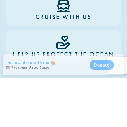
CRUISE WITH US
HELP US PROTECT THE OCEAN