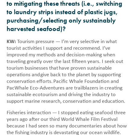
to mitigating these threats (i.e., switching
to laundry strips instead of plastic jugs,
purchasing/selecting only sustainably
harvested seafood)?
KW:
Tourism pressure — I’m very selective in what
tourist activities I support and recommend. I’ve
improved my methods and decision-making when
traveling greatly over the last fifteen years. I seek out
tourism businesses that have proven sustainable
operations and give back to the planet by supporting
conservation efforts. Pacific Whale Foundation and
PacWhale Eco-Adventures are trailblazers in creating
sustainable ecotourism and driving the industry to
support marine research, conservation and education.
Fisheries interaction — I stopped eating seafood three
years ago after our third World Whale Film Festival
because I had seen so many documentaries about how
the fishing industry is devastating our ocean wildlife.