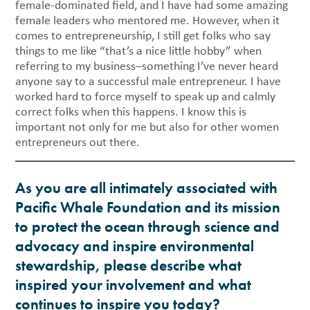
female-dominated field, and I have had some amazing
female leaders who mentored me. However, when it
comes to entrepreneurship, I still get folks who say
things to me like “that’s a nice little hobby” when
referring to my business–something I’ve never heard
anyone say to a successful male entrepreneur. I have
worked hard to force myself to speak up and calmly
correct folks when this happens. I know this is
important not only for me but also for other women
entrepreneurs out there.
As you are all intimately associated with
Pacific Whale Foundation and its mission
to protect the ocean through science and
advocacy and inspire environmental
stewardship, please describe what
inspired your involvement and what
continues to inspire you today?