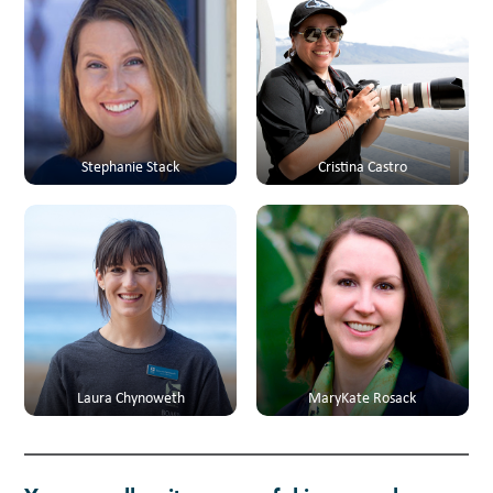
Stephanie Stack
Cristina Castro
Laura Chynoweth
MaryKate Rosack