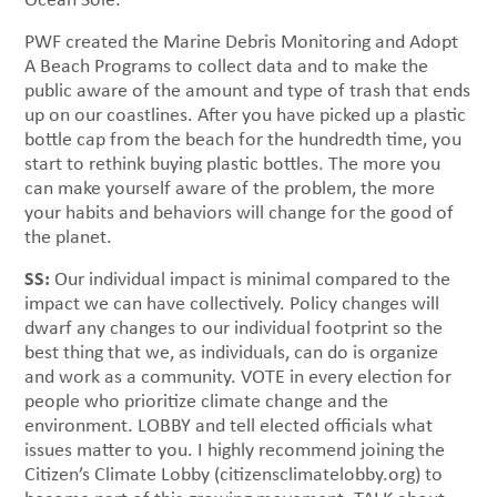
PWF created the Marine Debris Monitoring and Adopt
A Beach Programs to collect data and to make the
public aware of the amount and type of trash that ends
up on our coastlines. After you have picked up a plastic
bottle cap from the beach for the hundredth time, you
start to rethink buying plastic bottles. The more you
can make yourself aware of the problem, the more
your habits and behaviors will change for the good of
the planet.
SS:
Our individual impact is minimal compared to the
impact we can have collectively. Policy changes will
dwarf any changes to our individual footprint so the
best thing that we, as individuals, can do is organize
and work as a community. VOTE in every election for
people who prioritize climate change and the
environment. LOBBY and tell elected officials what
issues matter to you. I highly recommend joining the
Citizen’s Climate Lobby (citizensclimatelobby.org) to