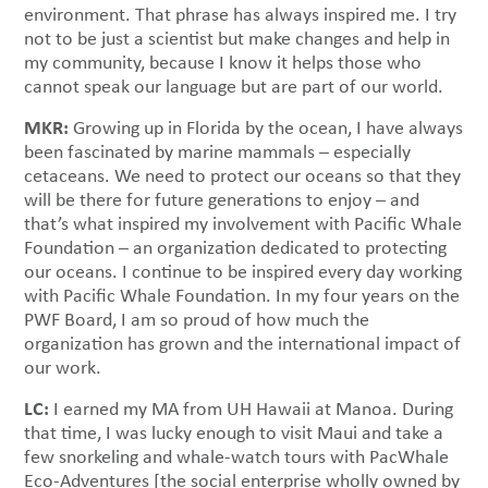
environment. That phrase has always inspired me. I try
not to be just a scientist but make changes and help in
my community, because I know it helps those who
cannot speak our language but are part of our world.
MKR:
Growing up in Florida by the ocean, I have always
been fascinated by marine mammals – especially
cetaceans. We need to protect our oceans so that they
will be there for future generations to enjoy – and
that’s what inspired my involvement with Pacific Whale
Foundation – an organization dedicated to protecting
our oceans. I continue to be inspired every day working
with Pacific Whale Foundation. In my four years on the
PWF Board, I am so proud of how much the
organization has grown and the international impact of
our work.
LC:
I earned my MA from UH Hawaii at Manoa. During
that time, I was lucky enough to visit Maui and take a
few snorkeling and whale-watch tours with PacWhale
Eco-Adventures [the social enterprise wholly owned by