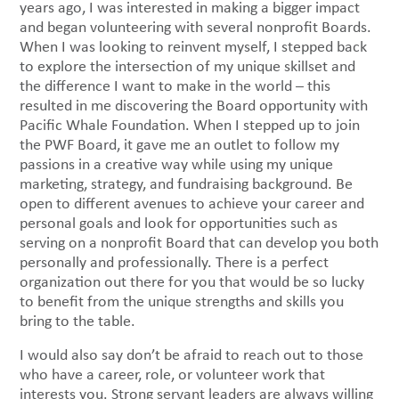
years ago, I was interested in making a bigger impact
and began volunteering with several nonprofit Boards.
When I was looking to reinvent myself, I stepped back
to explore the intersection of my unique skillset and
the difference I want to make in the world – this
resulted in me discovering the Board opportunity with
Pacific Whale Foundation. When I stepped up to join
the PWF Board, it gave me an outlet to follow my
passions in a creative way while using my unique
marketing, strategy, and fundraising background. Be
open to different avenues to achieve your career and
personal goals and look for opportunities such as
serving on a nonprofit Board that can develop you both
personally and professionally. There is a perfect
organization out there for you that would be so lucky
to benefit from the unique strengths and skills you
bring to the table.
I would also say don’t be afraid to reach out to those
who have a career, role, or volunteer work that
interests you. Strong servant leaders are always willing