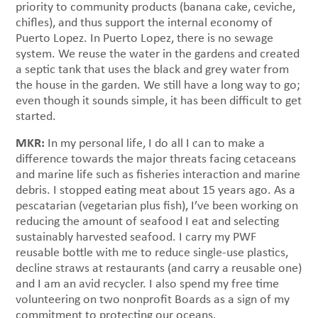
priority to community products (banana cake, ceviche,
chifles), and thus support the internal economy of
Puerto Lopez. In Puerto Lopez, there is no sewage
system. We reuse the water in the gardens and created
a septic tank that uses the black and grey water from
the house in the garden. We still have a long way to go;
even though it sounds simple, it has been difficult to get
started.
MKR:
In my personal life, I do all I can to make a
difference towards the major threats facing cetaceans
and marine life such as fisheries interaction and marine
debris. I stopped eating meat about 15 years ago. As a
pescatarian (vegetarian plus fish), I’ve been working on
reducing the amount of seafood I eat and selecting
sustainably harvested seafood. I carry my PWF
reusable bottle with me to reduce single-use plastics,
decline straws at restaurants (and carry a reusable one)
and I am an avid recycler. I also spend my free time
volunteering on two nonprofit Boards as a sign of my
commitment to protecting our oceans.