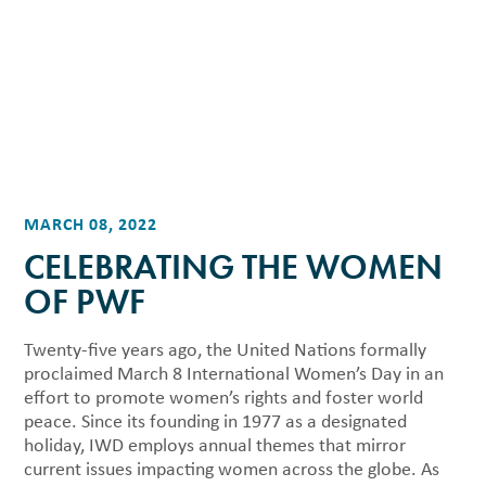
MARCH 08, 2022
CELEBRATING THE WOMEN
OF PWF
Twenty-five years ago, the United Nations formally
proclaimed March 8 International Women’s Day in an
effort to promote women’s rights and foster world
peace. Since its founding in 1977 as a designated
holiday, IWD employs annual themes that mirror
current issues impacting women across the globe. As