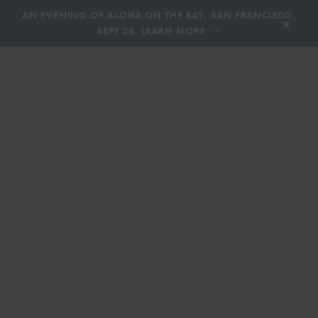
,
AN EVENING OF ALOHA ON THE BAY, SAN FRANCISCO,
x
SEPT 26. LEARN MORE
BOOK AN ECOTOUR
DONATE