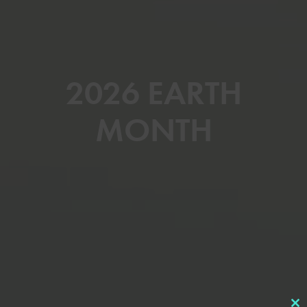
2026 EARTH
MONTH