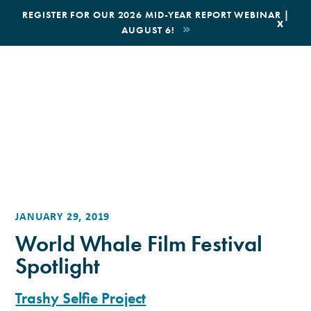
|
REGISTER FOR OUR 2026 MID-YEAR REPORT WEBINAR |
x
AUGUST 6!
BOOK AN ECOTOUR
DONATE
JANUARY 29, 2019
World Whale Film Festival
Spotlight
Trashy Selfie Project