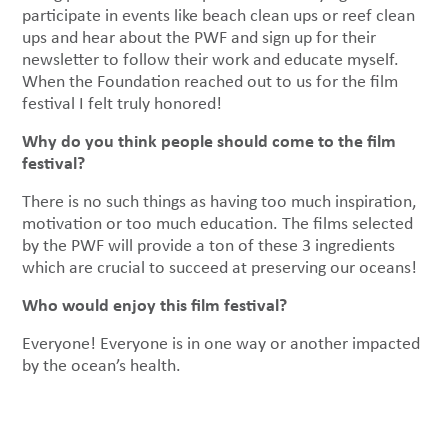
participate in events like beach clean ups or reef clean
ups and hear about the PWF and sign up for their
newsletter to follow their work and educate myself.
When the Foundation reached out to us for the film
festival I felt truly honored!
Why do you think people should come to the film
festival?
There is no such things as having too much inspiration,
motivation or too much education. The films selected
by the PWF will provide a ton of these 3 ingredients
which are crucial to succeed at preserving our oceans!
Who would enjoy this film festival?
Everyone! Everyone is in one way or another impacted
by the ocean’s health.