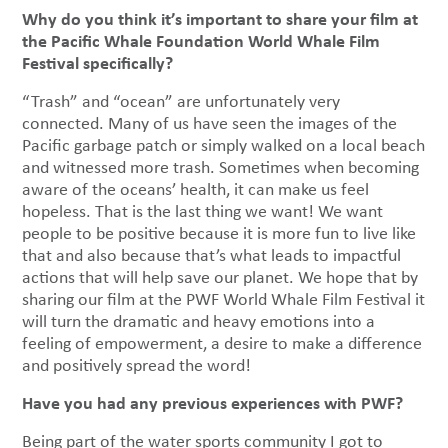
Why do you think it’s important to share your film at
the Pacific Whale Foundation World Whale Film
Festival specifically?
“Trash” and “ocean” are unfortunately very
connected. Many of us have seen the images of the
Pacific garbage patch or simply walked on a local beach
and witnessed more trash. Sometimes when becoming
aware of the oceans’ health, it can make us feel
hopeless. That is the last thing we want! We want
people to be positive because it is more fun to live like
that and also because that’s what leads to impactful
actions that will help save our planet. We hope that by
sharing our film at the PWF World Whale Film Festival it
will turn the dramatic and heavy emotions into a
feeling of empowerment, a desire to make a difference
and positively spread the word!
Have you had any previous experiences with PWF?
Being part of the water sports community I got to