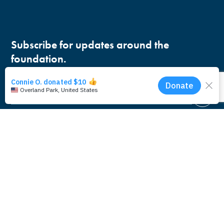
Subscribe for updates around the
foundation.
Email
Pacific Whale Foundation is a 501(c)(3) nonprofit
organization.