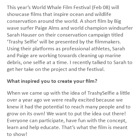
This year’s World Whale Film Festival (Feb 08) will
showcase films that inspire ocean and wildlife
conservation around the world. A short film by Big
wave surfer Paige Alms and world champion windsurfer
Sarah Hauser on their conservation campaign titled
‘Trashy Selfie’ will be presented by the filmmakers.
Using their platforms as professional athletes, Sarah
and Paige are working towards cleaning up marine
debris, one selfie at a time. I recently talked to Sarah to
get her take on the project and the festival.
What inspired you to create your film?
When we came up with the idea of TrashySelfie a little
over a year ago we were really excited because we
knew it had the potential to reach many people and to
grow on its own! We want to put the idea out there!
Everyone can participate, have fun with the concept,
learn and help educate. That’s what the film is meant
to show!