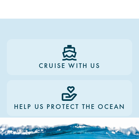
CRUISE WITH US
HELP US PROTECT THE OCEAN