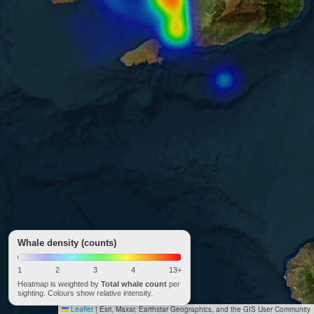
Whale density (counts)
1
2
3
4
13+
Heatmap is weighted by
Total whale count
per
sighting. Colours show relative intensity.
Leaflet
|
Esri, Maxar, Earthstar Geographics, and the GIS User Community