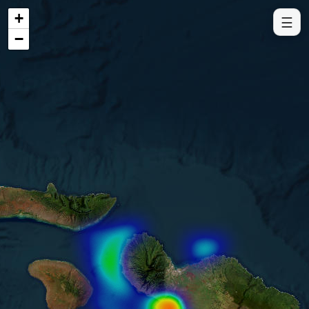
+
☰
−