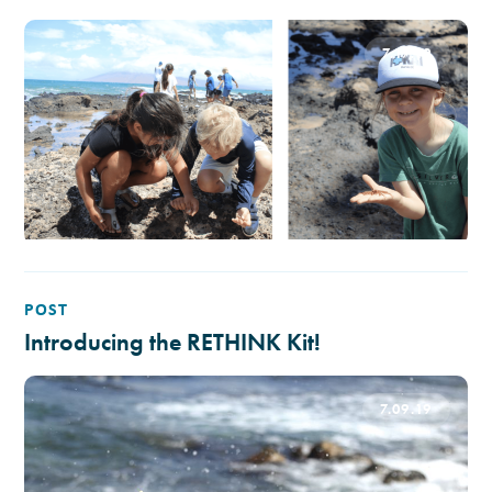
7.17.19
POST
Introducing the RETHINK Kit!
7.09.19