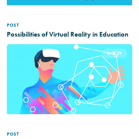
POST
Possibilities of Virtual Reality in Education
6.18.19
POST