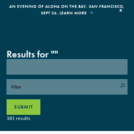
,
AN EVENING OF ALOHA ON THE BAY, SAN FRANCISCO,
x
SEPT 26. LEARN MORE
BOOK AN ECOTOUR
DONATE
Results for ""
381 results