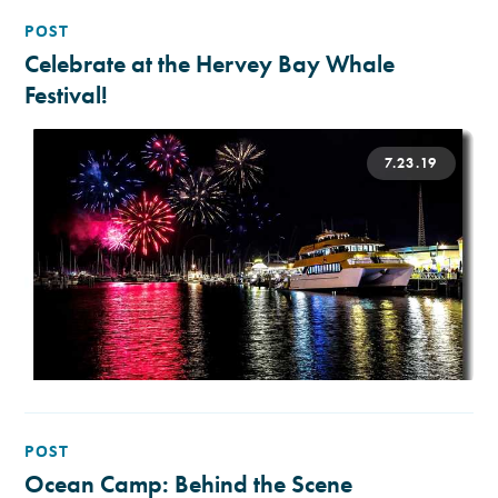
POST
Celebrate at the Hervey Bay Whale
Festival!
7.23.19
POST
Ocean Camp: Behind the Scene