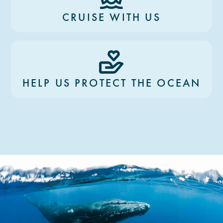
CRUISE WITH US
HELP US PROTECT THE OCEAN