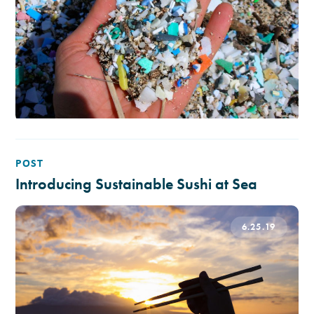
POST
Introducing Sustainable Sushi at Sea
6.25.19