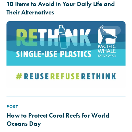
10 Items to Avoid in Your Daily Life and
Their Alternatives
6.11.19
POST
How to Protect Coral Reefs for World
Oceans Day