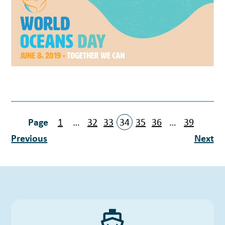
1
…
32
33
34
35
36
…
39
Previous
Next