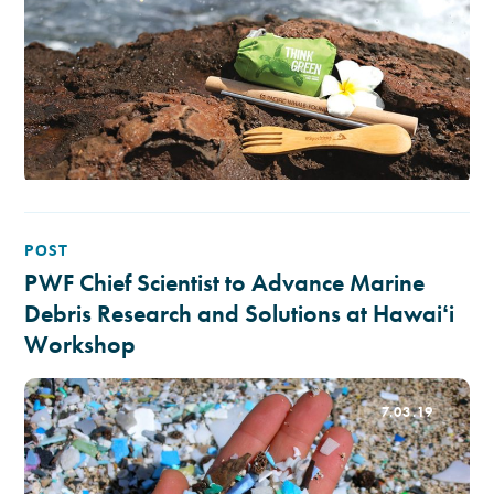
POST
PWF Chief Scientist to Advance Marine
Debris Research and Solutions at Hawaiʻi
Workshop
7.03.19