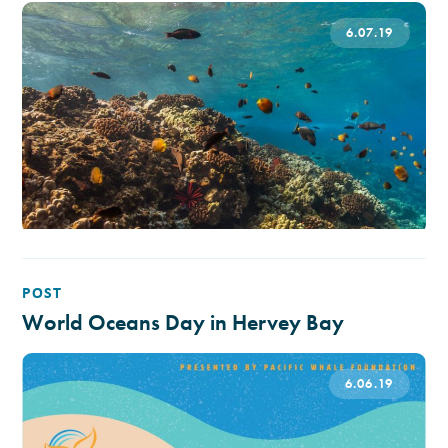
6.07.19
POST
World Oceans Day in Hervey Bay
6.06.19