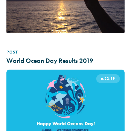
POST
World Ocean Day Results 2019
6.22.19