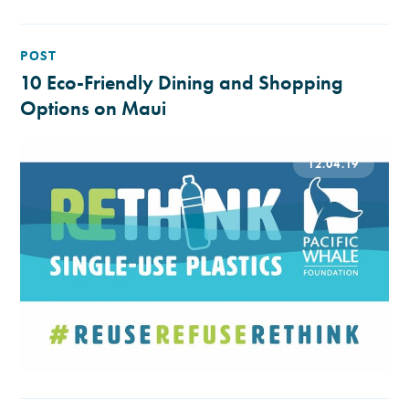
POST
10 Eco-Friendly Dining and Shopping
Options on Maui
12.04.19