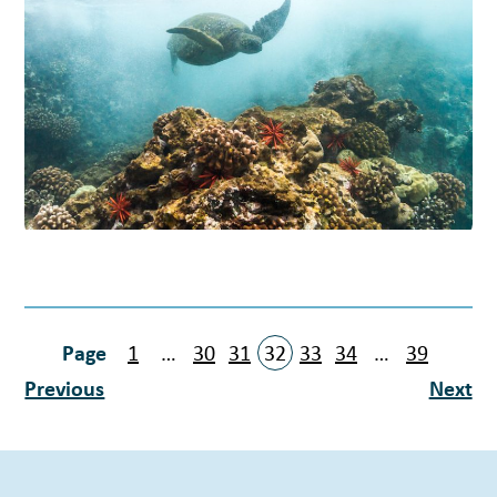
1
…
30
31
32
33
34
…
39
Previous
Next