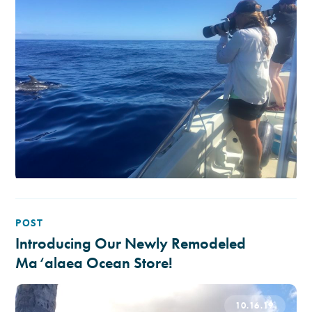
POST
Introducing Our Newly Remodeled
Ma‘alaea Ocean Store!
10.16.19