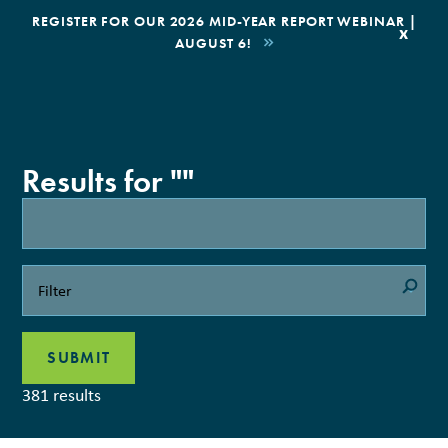
|
REGISTER FOR OUR 2026 MID-YEAR REPORT WEBINAR |
x
AUGUST 6!
BOOK AN ECOTOUR
DONATE
Results for ""
381 results