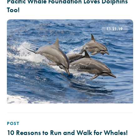
Pacific Whale Foundation Loves Dolphins
Too!
11.21.19
POST
10 Reasons to Run and Walk for Whales!