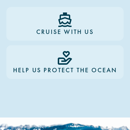
CRUISE WITH US
HELP US PROTECT THE OCEAN