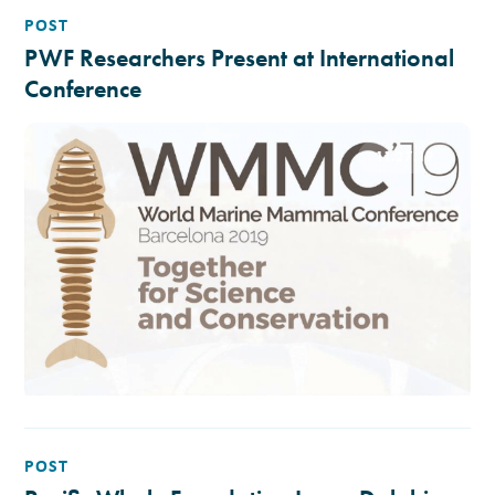
POST
PWF Researchers Present at International
Conference
11.27.19
POST