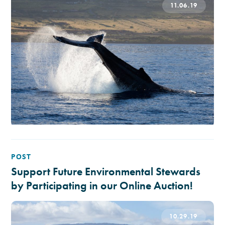
11.06.19
POST
Support Future Environmental Stewards
by Participating in our Online Auction!
10.29.19