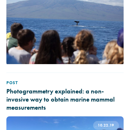
POST
Photogrammetry explained: a non-
invasive way to obtain marine mammal
measurements
10.22.19