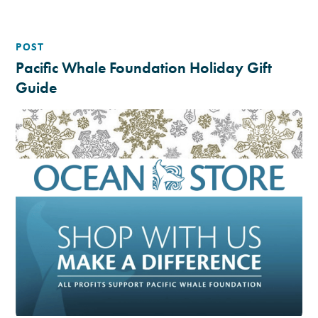
POST
Pacific Whale Foundation Holiday Gift
Guide
12.18.19