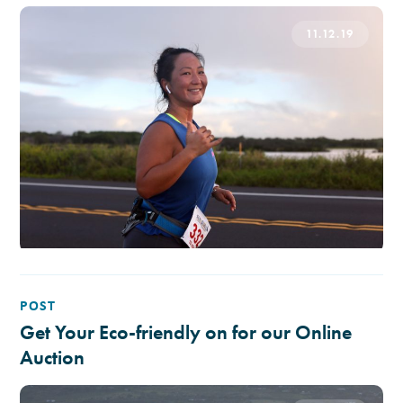
11.12.19
POST
Get Your Eco-friendly on for our Online
Auction