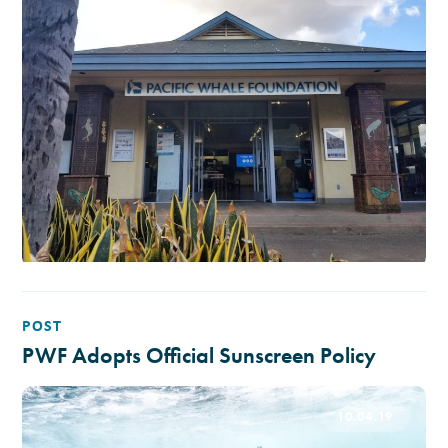
POST
PWF Adopts Official Sunscreen Policy
10.04.19