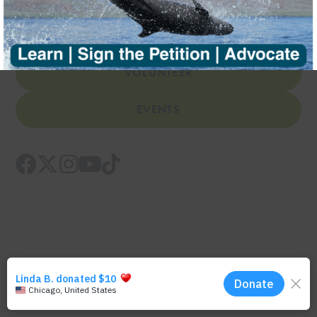
DONATE
VOLUNTEER
EVENTS